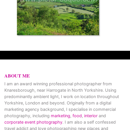
ABOUT ME
I am an award winning professional photographer from
Knaresborough, near Harrogate in North Yorkshire. Using
predominantly ambient light, I work on location throughout
Yorkshire, London and beyond. Originally from a digital
marketing agency background, I specialise in commercial
photography, including
marketing
,
food
,
interior
and
corporate event photography
. I am also a self confessed
travel addict and love photographing new places and