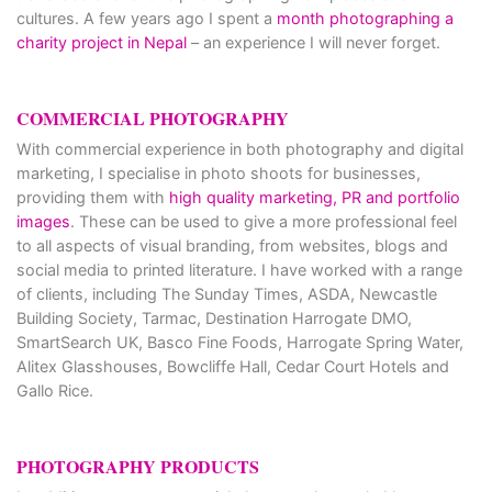
cultures. A few years ago I spent a
month photographing a
charity project in Nepal
– an experience I will never forget.
COMMERCIAL PHOTOGRAPHY
With commercial experience in both photography and digital
marketing, I specialise in photo shoots for businesses,
providing them with
high quality marketing, PR and portfolio
images
. These can be used to give a more professional feel
to all aspects of visual branding, from websites, blogs and
social media to printed literature. I have worked with a range
of clients, including The Sunday Times, ASDA, Newcastle
Building Society, Tarmac, Destination Harrogate DMO,
SmartSearch UK, Basco Fine Foods, Harrogate Spring Water,
Alitex Glasshouses, Bowcliffe Hall, Cedar Court Hotels and
Gallo Rice.
PHOTOGRAPHY PRODUCTS