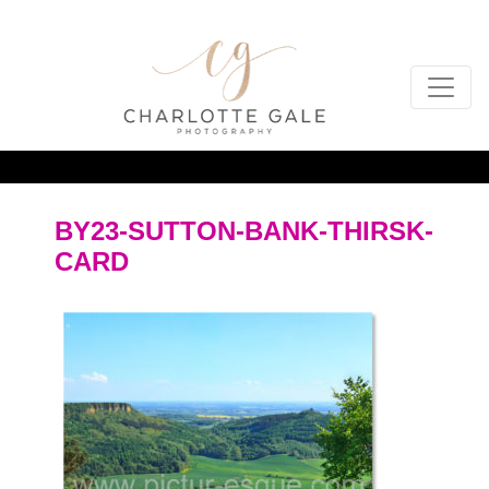
BY23-SUTTON-BANK-THIRSK-
CARD