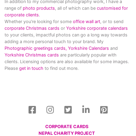
In addition to my commercial photography work, I have a
range of
photo products
, all of which can be
customised for
corporate clients
.
Whether you’re looking for some
office wall art
, or to send
corporate Christmas cards
or
Yorkshire corporate calendars
to your clients, impactful photos can go a long way towards
adding a more personal touch to your brand. My
Photographic greetings cards,
Yorkshire Calendars
and
Yorkshire Christmas cards
are particularly popular with
clients. Licensing options are also available for some images.
Please
get in touch
to find out more.
CORPORATE CARDS
NEPAL CHARITY PROJECT