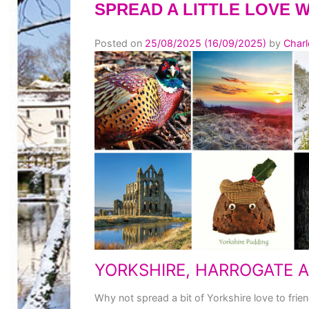
SPREAD A LITTLE LOVE 
Posted on
25/08/2025
(16/09/2025)
by
Charl
YORKSHIRE, HARROGATE 
Why not spread a bit of Yorkshire love to frien