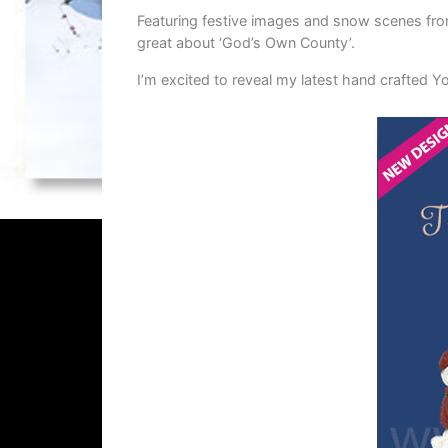
Featuring festive images and snow scenes fro
great about ‘God’s Own County’.
I’m excited to reveal my latest hand crafted 