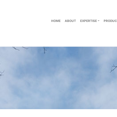
HOME
ABOUT
EXPERTISE
PRODUC