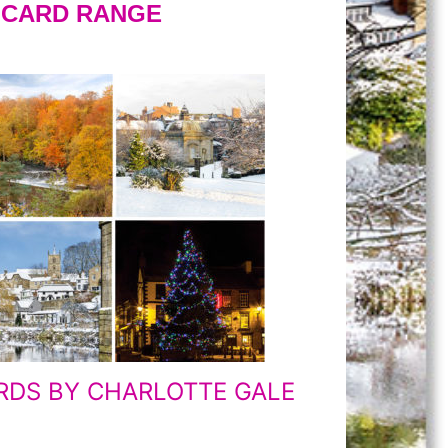
S CARD RANGE
RDS BY CHARLOTTE GALE