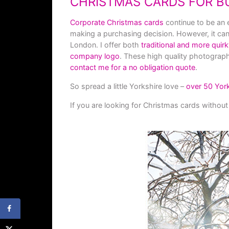
CHRISTMAS CARDS FOR B
Corporate Christmas c
ards
continue to be an 
making a purchasing decision. However, it can o
London. I offer both
traditional and more quir
company logo
. These high quality photograph
contact me for a no obligation quote
.
So spread a little Yorkshire love –
over 50 Yor
If you are looking for Christmas cards without