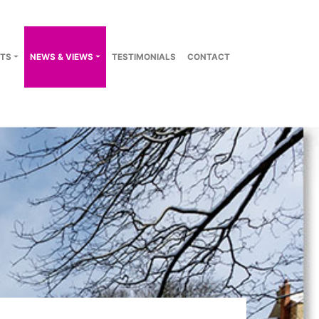
TS
NEWS & VIEWS
TESTIMONIALS
CONTACT