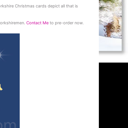
shire Christmas cards depict all that is
 Yorkshiremen.
Contact Me
to pre-order now.