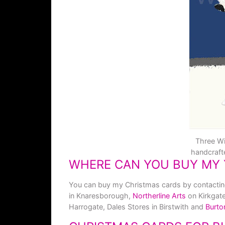
Three Wi
handcraft
WHERE CAN YOU BUY MY 
You can buy my Christmas cards by contacting m
in Knaresborough,
Northerline Arts
on Kirkgat
Harrogate, Dales Stores in Birstwith and
Burto