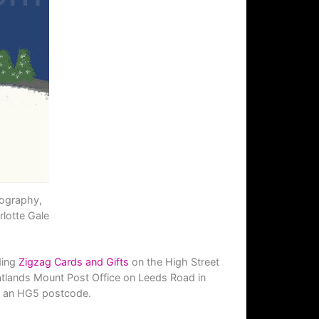
tography,
lotte Gale
ding
Zigzag Cards and Gifts
on the High Street
tlands Mount Post Office on Leeds Road in
ith an HG5 postcode.