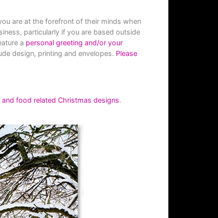
ou are at the forefront of their minds when
siness, particularly if you are based outside
eature a
personal greeting and/or your
ude design, printing and envelopes.
Please
l and food related Christmas designs
.