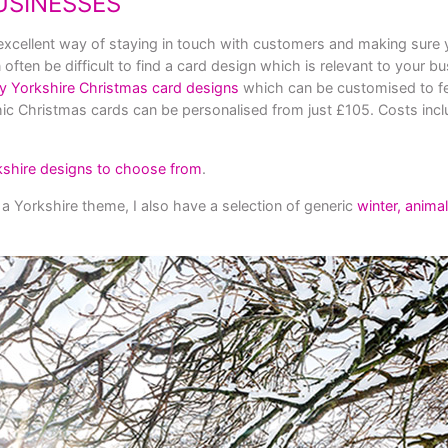
USINESSES
excellent way of staying in touch with customers and making sure y
ften be difficult to find a card design which is relevant to your bu
ky Yorkshire Christmas card designs
which can be customised to f
ic Christmas cards can be personalised from just £105. Costs incl
kshire de
signs to choose from
.
 a Yorkshire theme, I also have a selection of generic
winter, anima