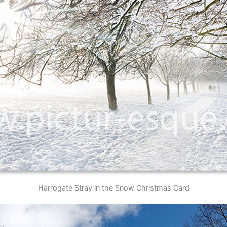
Harrogate Stray in the Snow Christmas Card