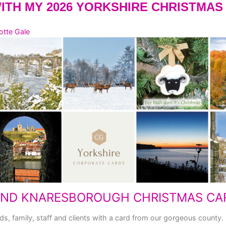
WITH MY 2026 YORKSHIRE CHRISTMA
otte Gale
AND KNARESBOROUGH CHRISTMAS CA
ds, family, staff and clients with a card from our gorgeous county.