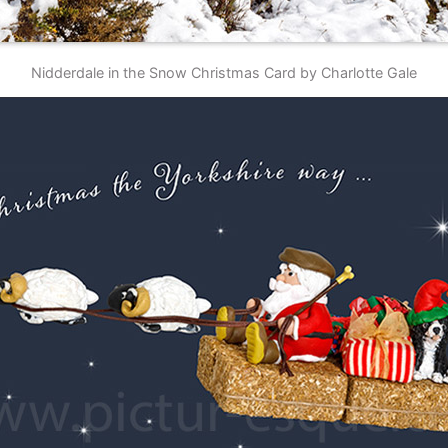
Nidderdale in the Snow Christmas Card by Charlotte Gale