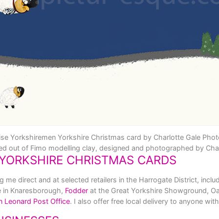
se Yorkshiremen Yorkshire Christmas card by Charlotte Gale Pho
ed out of Fimo modelling clay, designed and photographed by Char
YORKSHIRE CHRISTMAS CARDS
e direct and at selected retailers in the Harrogate District, inclu
e in Knaresborough,
Fodder
at the Great Yorkshire Showground, Oa
n Leonard Post Office
. I also offer free local delivery to anyone w