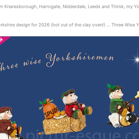
m Knaresborough, Harrogate, Nidderdale, Leeds and Thirsk, my York
Yorkshire design for 2026 (hot out of the clay oven!) … Three Wise