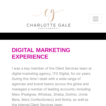
DIGITAL MARKETING
EXPERIENCE
I was a key member of the Client Services team at
digital marketing agency, ITG Digital, for six years.
During this time I dealt with a wide range of
agencies and brand teams across the globe and
managed a number of leading accounts; including
Mars (Pedigree, Whiskas, Sheba, Dolmio, Uncle
Bens, Mars Confectionery) and Nokia, as well as
the internal Client Services team.