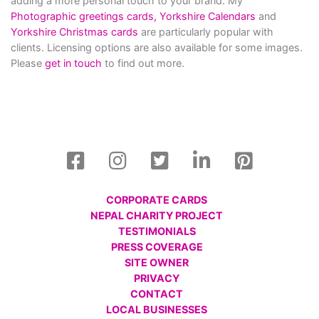
adding a more personal touch to your brand. My
Photographic greetings cards,
Yorkshire Calendars
and
Yorkshire Christmas cards
are particularly popular with
clients. Licensing options are also available for some images.
Please
get in touch
to find out more.
CORPORATE CARDS
NEPAL CHARITY PROJECT
TESTIMONIALS
PRESS COVERAGE
SITE OWNER
PRIVACY
CONTACT
LOCAL BUSINESSES