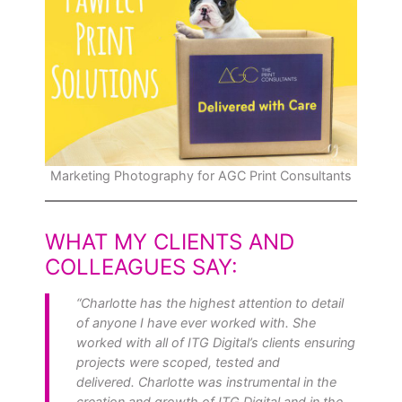
Marketing Photography for AGC Print Consultants
WHAT MY CLIENTS AND
COLLEAGUES SAY
:
“Charlotte has the highest attention to detail
of anyone I have ever worked with. She
worked with all of ITG Digital’s clients ensuring
projects were scoped, tested and
delivered. Charlotte was instrumental in the
creation and growth of ITG Digital and in the