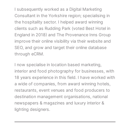
I subsequently worked as a Digital Marketing
Consultant in the Yorkshire region; specialising in
the hospitality sector. I helped award winning
clients such as Rudding Park (voted Best Hotel in
England in 2018) and The Provenance Inns Group
improve their online visibility via their website and
SEO, and grow and target their online database
through eCRM.
I now specialise in location based marketing,
interior and food photography for businesses, with
18 years experience in this field. I have worked with
a wide of companies, from award winning hotels,
restaurants, event venues and food producers to
destination management organisations, national
newspapers & magazines and luxury interior &
lighting designers.