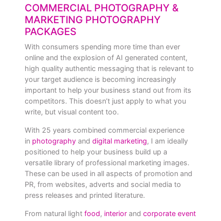
COMMERCIAL PHOTOGRAPHY &
MARKETING PHOTOGRAPHY
PACKAGES
With consumers spending more time than ever
online and the explosion of AI generated content,
high quality authentic messaging that is relevant to
your target audience is becoming increasingly
important to help your business stand out from its
competitors. This doesn’t just apply to what you
write, but visual content too.
With 25 years combined commercial experience
in
photography
and
digital marketing
, I am ideally
positioned to help your business build up a
versatile library of professional marketing images.
These can be used in all aspects of promotion and
PR, from websites, adverts and social media to
press releases and printed literature.
From natural light
food
,
interior
and
corporate event