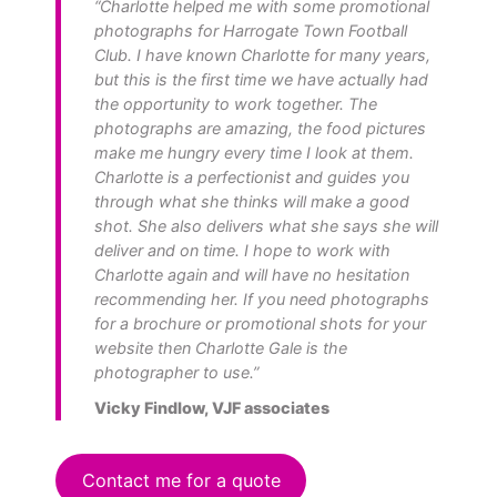
“Charlotte helped me with some promotional
photographs for Harrogate Town Football
Club. I have known Charlotte for many years,
but this is the first time we have actually had
the opportunity to work together. The
photographs are amazing, the food pictures
make me hungry every time I look at them.
Charlotte is a perfectionist and guides you
through what she thinks will make a good
shot. She also delivers what she says she will
deliver and on time. I hope to work with
Charlotte again and will have no hesitation
recommending her. If you need photographs
for a brochure or promotional shots for your
website then Charlotte Gale is the
photographer to use.”
Vicky Findlow, VJF associates
Contact me for a quote