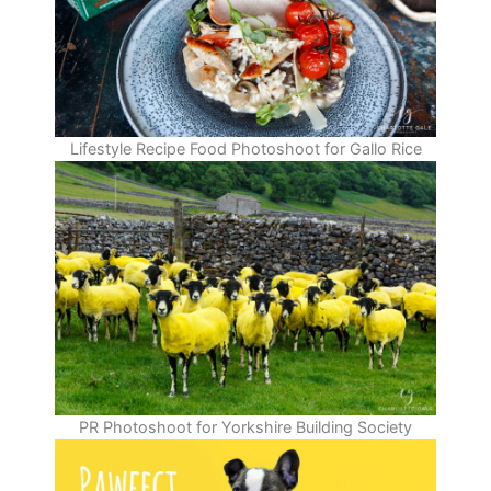
Lifestyle Recipe Food Photoshoot for Gallo Rice
PR Photoshoot for Yorkshire Building Society