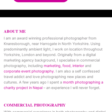
ABOUT ME
I am an award winning professional photographer from
Knaresborough, near Harrogate in North Yorkshire. Using
predominantly ambient light, I work on location throughout
Yorkshire, London and beyond. Originally from a digital
marketing agency background, I specialise in commercial
photography, including
marketing
,
food
,
interior
and
corporate event photography
. I am also a self confessed
travel addict and love photographing new places and
cultures. A few years ago I spent a
month photographing a
charity project in Nepal
– an experience I will never forget.
COMMERCIAL PHOTOGRAPHY
With commercial experience in both photography and digital