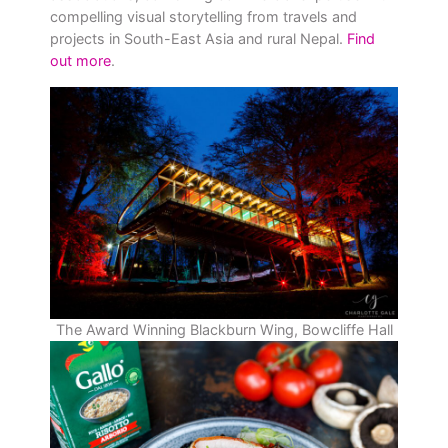
compelling visual storytelling from travels and
projects in South-East Asia and rural Nepal.
Find
out more
.
The Award Winning Blackburn Wing, Bowcliffe Hall