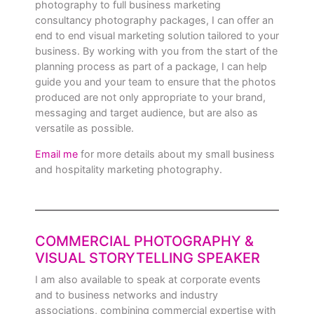
photography to full business marketing
consultancy photography packages, I can offer an
end to end visual marketing solution tailored to your
business. By working with you from the start of the
planning process as part of a package, I can help
guide you and your team to ensure that the photos
produced are not only appropriate to your brand,
messaging and target audience, but are also as
versatile as possible.
Email me
for more details about my small business
and hospitality marketing photography.
COMMERCIAL PHOTOGRAPHY &
VISUAL STORYTELLING SPEAKER
I am also available to speak at corporate events
and to business networks and industry
associations, combining commercial expertise with