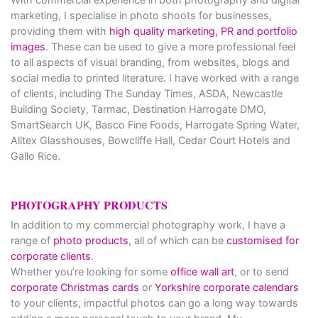
marketing, I specialise in photo shoots for businesses,
providing them with
high quality marketing, PR and portfolio
images
. These can be used to give a more professional feel
to all aspects of visual branding, from websites, blogs and
social media to printed literature. I have worked with a range
of clients, including The Sunday Times, ASDA, Newcastle
Building Society, Tarmac, Destination Harrogate DMO,
SmartSearch UK, Basco Fine Foods, Harrogate Spring Water,
Alitex Glasshouses, Bowcliffe Hall, Cedar Court Hotels and
Gallo Rice.
PHOTOGRAPHY PRODUCTS
In addition to my commercial photography work, I have a
range of
photo products
, all of which can be
customised for
corporate clients
.
Whether you’re looking for some
office wall art
, or to send
corporate Christmas cards
or
Yorkshire corporate calendars
to your clients, impactful photos can go a long way towards