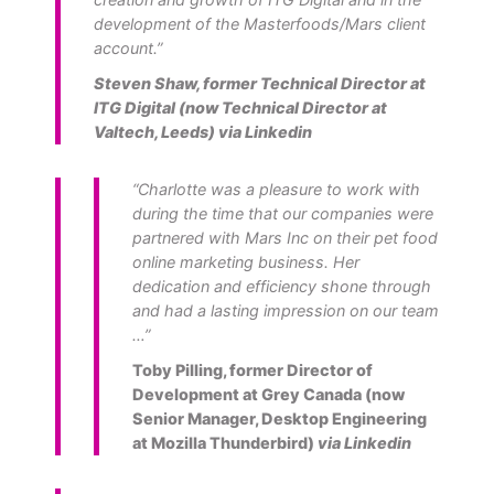
development of the Masterfoods/Mars client
account.”
Steven Shaw, former Technical Director at
ITG Digital (now Technical Director at
Valtech, Leeds)
via Linkedin
“Charlotte was a pleasure to work with
during the time that our companies were
partnered with Mars Inc on their pet food
online marketing business. Her
dedication and efficiency shone through
and had a lasting impression on our team
…”
Toby Pilling, former Director of
Development at Grey Canada (now
Senior Manager, Desktop Engineering
at Mozilla Thunderbird)
via Linkedin