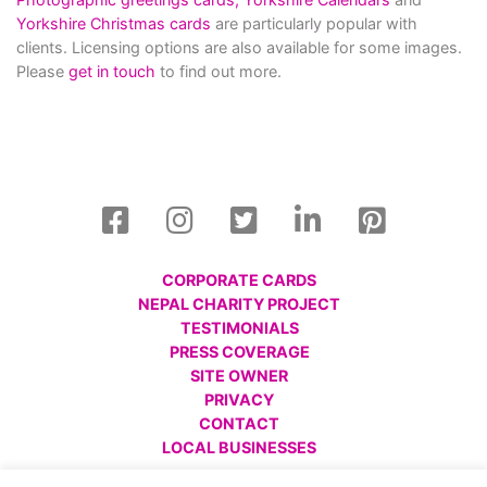
Yorkshire Christmas cards
are particularly popular with
clients. Licensing options are also available for some images.
Please
get in touch
to find out more.
CORPORATE CARDS
NEPAL CHARITY PROJECT
TESTIMONIALS
PRESS COVERAGE
SITE OWNER
PRIVACY
CONTACT
LOCAL BUSINESSES
© All images are copyright Charlotte Gale, 2008 - 2026.