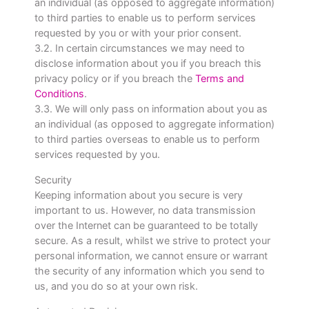
an individual (as opposed to aggregate information)
to third parties to enable us to perform services
requested by you or with your prior consent.
3.2. In certain circumstances we may need to
disclose information about you if you breach this
privacy policy or if you breach the
Terms and
Conditions
.
3.3. We will only pass on information about you as
an individual (as opposed to aggregate information)
to third parties overseas to enable us to perform
services requested by you.
Security
Keeping information about you secure is very
important to us. However, no data transmission
over the Internet can be guaranteed to be totally
secure. As a result, whilst we strive to protect your
personal information, we cannot ensure or warrant
the security of any information which you send to
us, and you do so at your own risk.