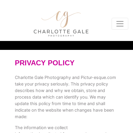
PRIVACY POLICY
Charlotte Gale Photography and
Pictur-esque.com
take your privacy seriously. This privacy policy
describes how and why we obtain, store and
process data which can identify you. We may
update this policy from time to time and shall
indicate on the website when changes have been
made:
The information we collect