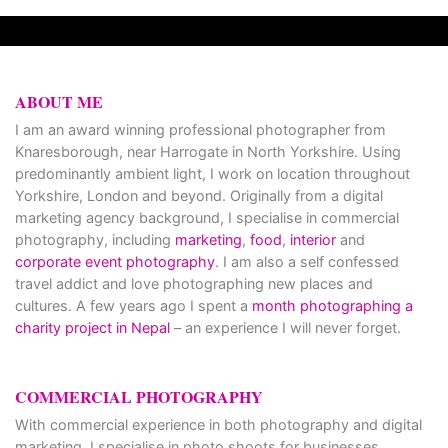
ABOUT ME
I am an award winning professional photographer from
Knaresborough, near Harrogate in North Yorkshire. Using
predominantly ambient light, I work on location throughout
Yorkshire, London and beyond. Originally from a digital
marketing agency background, I specialise in commercial
photography, including
marketing
,
food
,
interior
and
corporate event photography
. I am also a self confessed
travel addict and love photographing new places and
cultures. A few years ago I spent a
month photographing a
charity project in Nepal
– an experience I will never forget.
COMMERCIAL PHOTOGRAPHY
With commercial experience in both photography and digital
marketing, I specialise in photo shoots for businesses,