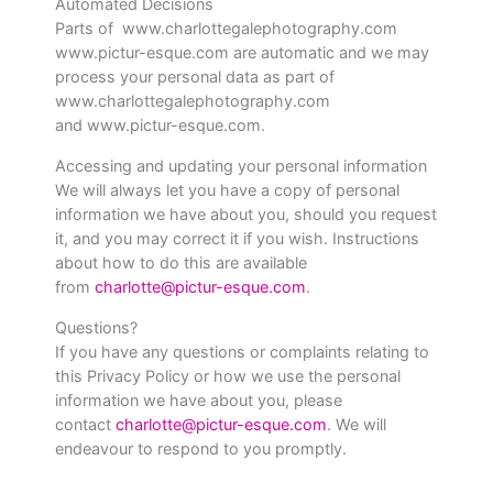
Automated Decisions
Parts of www.charlottegalephotography.com
www.pictur-esque.com are automatic and we may
process your personal data as part of
www.charlottegalephotography.com
and www.pictur-esque.com.
Accessing and updating your personal information
We will always let you have a copy of personal
information we have about you, should you request
it, and you may correct it if you wish. Instructions
about how to do this are available
from
charlotte@pictur-esque.com
.
Questions?
If you have any questions or complaints relating to
this Privacy Policy or how we use the personal
information we have about you, please
contact
charlotte@pictur-esque.com
. We will
endeavour to respond to you promptly.