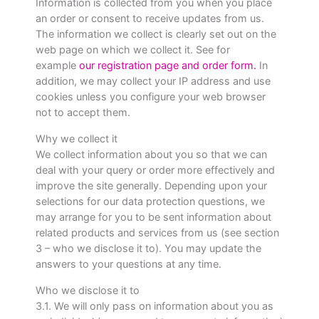
Information is collected from you when you place
an order or consent to receive updates from us.
The information we collect is clearly set out on the
web page on which we collect it. See for
example
our registration page and order form.
In
addition, we may collect your IP address and use
cookies unless you configure your web browser
not to accept them.
Why we collect it
We collect information about you so that we can
deal with your query or order more effectively and
improve the site generally. Depending upon your
selections for our data protection questions, we
may arrange for you to be sent information about
related products and services from us (see section
3 – who we disclose it to). You may update the
answers to your questions at any time.
Who we disclose it to
3.1. We will only pass on information about you as