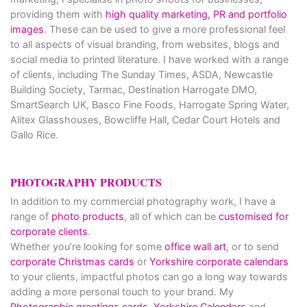
providing them with
high quality marketing, PR and portfolio
images
. These can be used to give a more professional feel
to all aspects of visual branding, from websites, blogs and
social media to printed literature. I have worked with a range
of clients, including The Sunday Times, ASDA, Newcastle
Building Society, Tarmac, Destination Harrogate DMO,
SmartSearch UK, Basco Fine Foods, Harrogate Spring Water,
Alitex Glasshouses, Bowcliffe Hall, Cedar Court Hotels and
Gallo Rice.
PHOTOGRAPHY PRODUCTS
In addition to my commercial photography work, I have a
range of
photo products
, all of which can be
customised for
corporate clients
.
Whether you’re looking for some
office wall art
, or to send
corporate Christmas cards
or
Yorkshire corporate calendars
to your clients, impactful photos can go a long way towards
adding a more personal touch to your brand. My
Photographic greetings cards,
Yorkshire Calendars
and