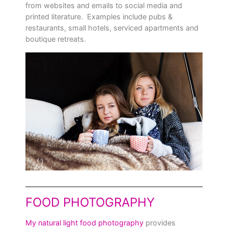
from websites and emails to social media and
printed literature. Examples include pubs &
restaurants, small hotels, serviced apartments and
boutique retreats.
FOOD PHOTOGRAPHY
My natural light food photography
provides