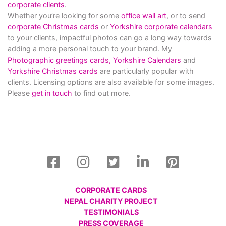
corporate clients
.
Whether you’re looking for some
office wall art
, or to send
corporate Christmas cards
or
Yorkshire corporate calendars
to your clients, impactful photos can go a long way towards
adding a more personal touch to your brand. My
Photographic greetings cards,
Yorkshire Calendars
and
Yorkshire Christmas cards
are particularly popular with
clients. Licensing options are also available for some images.
Please
get in touch
to find out more.
CORPORATE CARDS
NEPAL CHARITY PROJECT
TESTIMONIALS
PRESS COVERAGE