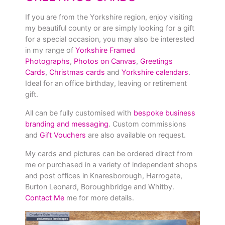
If you are from the Yorkshire region, enjoy visiting
my beautiful county or are simply looking for a gift
for a special occasion, you may also be interested
in my range of
Yorkshire Framed
Photographs
,
Photos on Canvas
,
Greetings
Cards
,
Christmas cards
and
Yorkshire calendars
.
Ideal for an office birthday, leaving or retirement
gift.
All can be fully customised with
bespoke business
branding and messaging
. Custom commissions
and
Gift Vouchers
are also available on request.
My cards and pictures can be ordered direct from
me or purchased in a variety of independent shops
and post offices in Knaresborough, Harrogate,
Burton Leonard, Boroughbridge and Whitby.
Contact Me
me for more details.