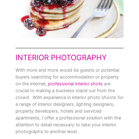
INTERIOR PHOTOGRAPHY
With more and more would be guests or potential
buyers searching for accommodation or property
on the internet,
professional interior shots
are
crucial to making a business stand out from the
crowd. With experience in interior photo shoots for
a range of interior designers, lighting designers,
property developers, hotels and serviced
apartments, I offer a professional solution with the
attention to detail necessary to take your interior
photographs to another level .