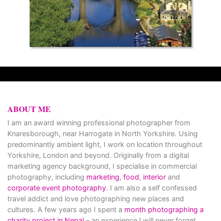
ABOUT ME
I am an award winning professional photographer from
Knaresborough, near Harrogate in North Yorkshire. Using
predominantly ambient light, I work on location throughout
Yorkshire, London and beyond. Originally from a digital
marketing agency background, I specialise in commercial
photography, including
marketing
,
food
,
interior
and
corporate event photography
. I am also a self confessed
travel addict and love photographing new places and
cultures. A few years ago I spent a
month photographing a
charity project in Nepal
– an experience I will never forget.