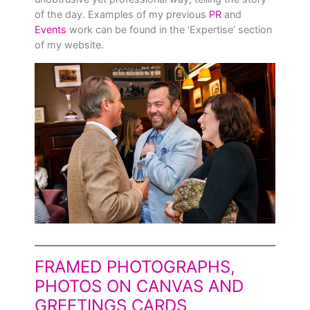
of the day. Examples of my previous
PR
and
Events
work can be found in the ‘Expertise’ section
of my website.
FRAMED PHOTOGRAPHS,
PHOTOS ON CANVAS AND
GREETINGS CARDS