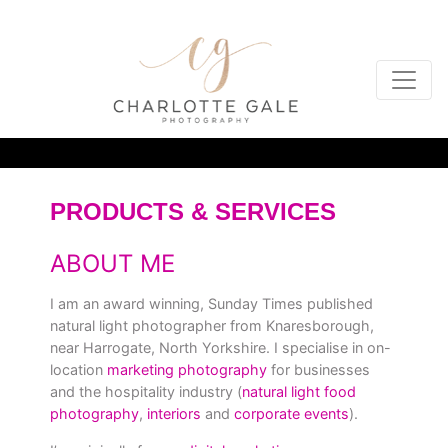
PRODUCTS & SERVICES
ABOUT ME
I am an award winning, Sunday Times published
natural light photographer from Knaresborough,
near Harrogate, North Yorkshire. I specialise in on-
location
marketing photography
for businesses
and the hospitality industry (
natural light food
photography
,
interiors
and
corporate events
).