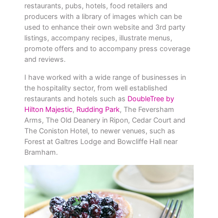
restaurants, pubs, hotels, food retailers and
producers with a library of images which can be
used to enhance their own website and 3rd party
listings, accompany recipes, illustrate menus,
promote offers and to accompany press coverage
and reviews.
I have worked with a wide range of businesses in
the hospitality sector, from well established
restaurants and hotels such as
DoubleTree by
Hilton Majestic
,
Rudding Park
, The Feversham
Arms, The Old Deanery in Ripon, Cedar Court and
The Coniston Hotel, to newer venues, such as
Forest at Galtres Lodge and Bowcliffe Hall near
Bramham.