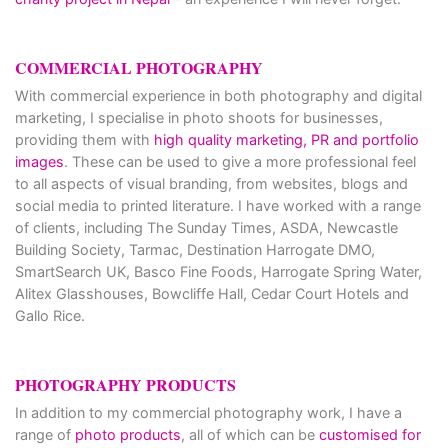
COMMERCIAL PHOTOGRAPHY
With commercial experience in both photography and digital
marketing, I specialise in photo shoots for businesses,
providing them with
high quality marketing, PR and portfolio
images
. These can be used to give a more professional feel
to all aspects of visual branding, from websites, blogs and
social media to printed literature. I have worked with a range
of clients, including The Sunday Times, ASDA, Newcastle
Building Society, Tarmac, Destination Harrogate DMO,
SmartSearch UK, Basco Fine Foods, Harrogate Spring Water,
Alitex Glasshouses, Bowcliffe Hall, Cedar Court Hotels and
Gallo Rice.
PHOTOGRAPHY PRODUCTS
In addition to my commercial photography work, I have a
range of
photo products
, all of which can be
customised for