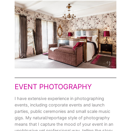
EVENT PHOTOGRAPHY
I have extensive experience in photographing
events, including corporate events and launch
parties, public ceremonies and small scale music
gigs. My natural/reportage style of photography
means that I capture the mood of your event in an
unobtrusive yet professional way, telling the story