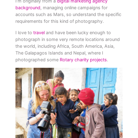
I’m originally from a
digital marketing agency
background
, managing online campaigns for
accounts such as Mars, so understand the specific
requirements for this kind of photography.
I love to
travel
and have been lucky enough to
photograph in some very remote locations around
the world, including Africa, South America, Asia,
The Galapagos Islands and Nepal, where I
photographed some
Rotary charity projects
.