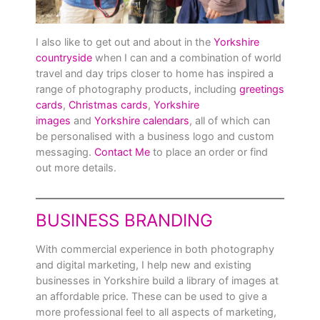
I also like to get out and about in the
Yorkshire
countryside
when I can and a combination of world
travel and day trips closer to home has inspired a
range of photography products, including
greetings
cards
,
Christmas cards
,
Yorkshire
images
and
Yorkshire calendars
, all of which can
be personalised with a business logo and custom
messaging.
Contact Me
to place an order or find
out more details.
BUSINESS BRANDING
With commercial experience in both photography
and digital marketing, I help new and existing
businesses in Yorkshire build a library of images at
an affordable price. These can be used to give a
more professional feel to all aspects of marketing,