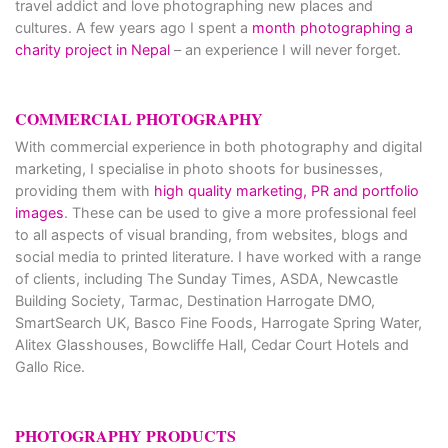
travel addict and love photographing new places and
cultures. A few years ago I spent a
month photographing a
charity project in Nepal
– an experience I will never forget.
COMMERCIAL PHOTOGRAPHY
With commercial experience in both photography and digital
marketing, I specialise in photo shoots for businesses,
providing them with
high quality marketing, PR and portfolio
images
. These can be used to give a more professional feel
to all aspects of visual branding, from websites, blogs and
social media to printed literature. I have worked with a range
of clients, including The Sunday Times, ASDA, Newcastle
Building Society, Tarmac, Destination Harrogate DMO,
SmartSearch UK, Basco Fine Foods, Harrogate Spring Water,
Alitex Glasshouses, Bowcliffe Hall, Cedar Court Hotels and
Gallo Rice.
PHOTOGRAPHY PRODUCTS