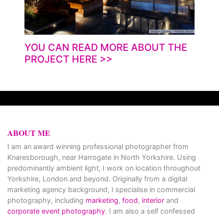
YOU CAN READ MORE ABOUT THE
PROJECT HERE
>>
ABOUT ME
I am an award winning professional photographer from
Knaresborough, near Harrogate in North Yorkshire. Using
predominantly ambient light, I work on location throughout
Yorkshire, London and beyond. Originally from a digital
marketing agency background, I specialise in commercial
photography, including
marketing
,
food
,
interior
and
corporate event photography
. I am also a self confessed