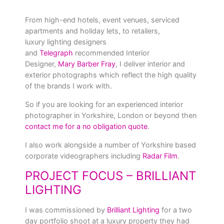
From high-end hotels, event venues, serviced
apartments and holiday lets, to retailers,
luxury lighting designers
and
Telegraph
recommended Interior
Designer,
Mary Barber Fray
, I deliver interior and
exterior photographs which reflect the high quality
of the brands I work with.
So if you are looking for an experienced interior
photographer in Yorkshire, London or beyond then
contact me for a no obligation quote
.
I also work alongside a number of Yorkshire based
corporate videographers including
Radar Film
.
PROJECT FOCUS – BRILLIANT
LIGHTING
I was commissioned by
Brilliant Lighting
for a two
day portfolio shoot at a luxury property they had