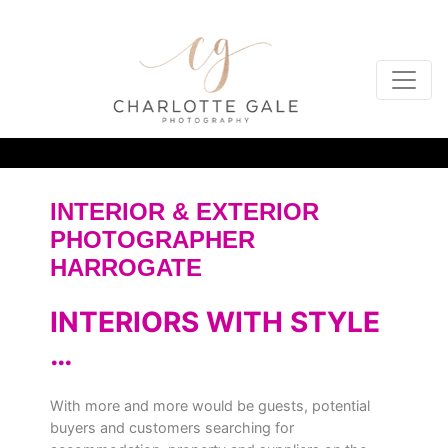
INTERIOR & EXTERIOR
PHOTOGRAPHER
HARROGATE
INTERIORS WITH STYLE
…
With more and more would be guests, potential
buyers and customers searching for