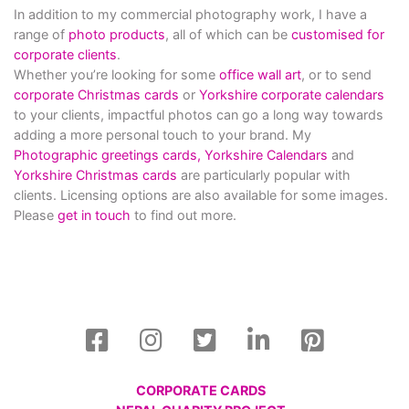
In addition to my commercial photography work, I have a
range of
photo products
, all of which can be
customised for
corporate clients
.
Whether you’re looking for some
office wall art
, or to send
corporate Christmas cards
or
Yorkshire corporate calendars
to your clients, impactful photos can go a long way towards
adding a more personal touch to your brand. My
Photographic greetings cards,
Yorkshire Calendars
and
Yorkshire Christmas cards
are particularly popular with
clients. Licensing options are also available for some images.
Please
get in touch
to find out more.
CORPORATE CARDS