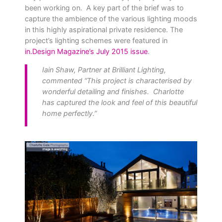
been working on. A key part of the brief was to
capture the ambience of the various lighting moods
in this highly aspirational private residence. The
project’s lighting schemes were featured in
in.Design Magazine’s July 2015 issue
.
Iain Shaw, Partner at Brilliant Lighting,
commented “This project is characterised by
wonderful detailing and finishes. Charlotte
has captured the look and feel of this beautiful
home perfectly.”