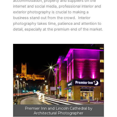
accommodation, property and suppliers on the
internet and social media, professional interior and
exterior photography is crucial to making a
business stand out from the crowd. Interior
photography takes time, patience and attention to
detail, especially at the premium end of the market.
Premier Inn and Lincoln Cathedral by
Architectural Photographer