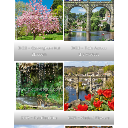
BK22 – Conyngham Hall
BK20 – Train Across
Blossom
the Viaduct
BK15 – Petrified Bike
BK31 – Viaduct Flowers