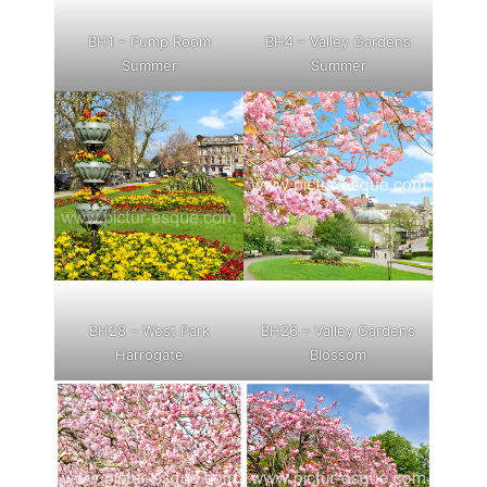
BH1 – Pump Room
BH4 – Valley Gardens
Summer
Summer
BH28 – West Park
BH26 – Valley Gardens
Harrogate
Blossom