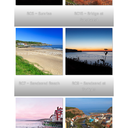
BC5 – Sunrise
BC15 – Bridge at
Sandsend
BC7 – Sandsend Beach
BC9 – Sandsend at
Twilig
ht