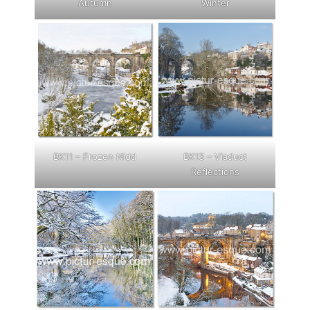
Autumn
Winter
BK11 – Frozen Nidd
BK13 – Viaduct
Reflections