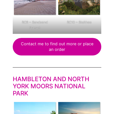
BC8 – Sandsend
BC10 – Staithes
Sunset
Contact me to find out more or place
an order
HAMBLETON AND NORTH
YORK MOORS NATIONAL
PARK