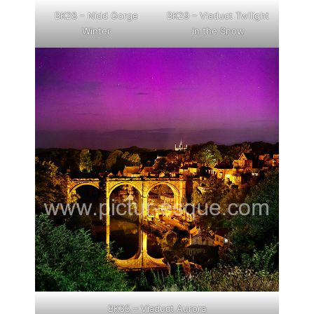
BK28 – Nidd Gorge
BK29 – Viaduct Twilight
Winter
in the Snow
BK35 – Viaduct Aurora