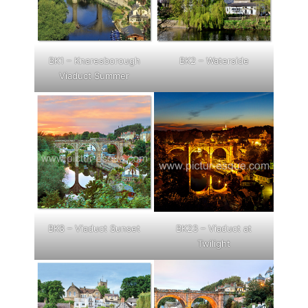
BK1 – Knaresborough
BK2 – Waterside
Viaduct Summer
BK8 – Viaduct Sunset
BK23 – Viaduct at
Twilight