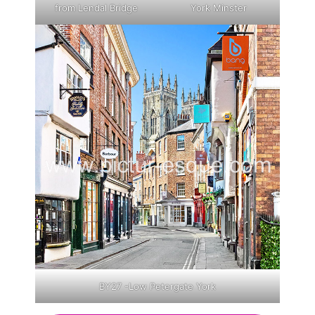
from Lendal Bridge
York Minster
BY27 -Low Petergate York