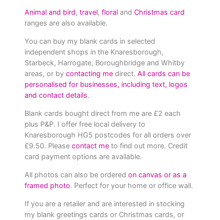
Animal and bird
,
travel
,
floral
and
Christmas card
ranges are also available.
You can buy my blank cards in selected
independent shops in the Knaresborough,
Starbeck, Harrogate, Boroughbridge and Whitby
areas, or by
contacting me
direct.
All cards can be
personalised for businesses, including text, logos
and contact details
.
Blank cards bought direct from me are £2 each
plus P&P. I offer free local delivery to
Knaresborough HG5 postcodes for all orders over
£9.50. Please
contact me
to find out more. Credit
card payment options are available.
All photos can also be ordered
on canvas or as a
framed photo
. Perfect for your home or office wall.
If you are a retailer and are interested in stocking
my blank greetings cards or Christmas cards, or