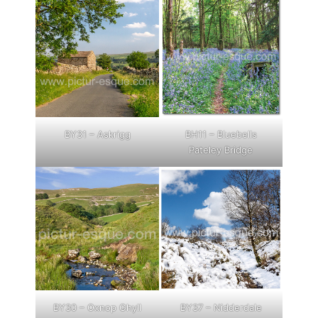
BY31 – Askrigg
BH11 – Bluebells
Pateley Bridge
BY30 – Oxnop Ghyll
BY37 – Nidderdale