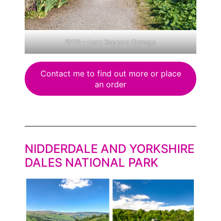
BY12 – Lock Keepers Cottage
Contact me to find out more or place
an order
NIDDERDALE AND YORKSHIRE
DALES NATIONAL PARK