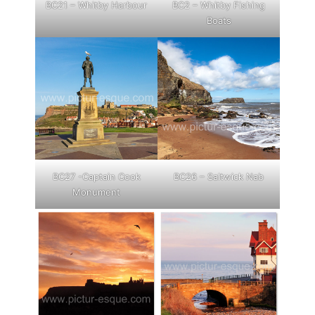
BC21 – Whitby Harbour
BC2 – Whitby Fishing
Boats
BC27 -Captain Cook
BC26 – Saltwick Nab
Monument