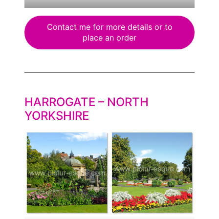
Contact me for more details or to
place an order
HARROGATE – NORTH
YORKSHIRE