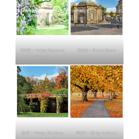
BH25 – Valley Gardens
BH20 – Pump Room
Wisteria
BH5 – Valley Gardens
BH21 – Stray Autumn