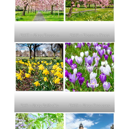
BH17 – Stray Blossom
BH18 – Blossom Trees
BH6 – Stray Daffodils
BH19 – Stray Crocuses