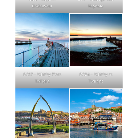
Endeavour
Keyhole
BC17 – Whitby Piers
BC24 – Whitby at
Twilight
Twilight