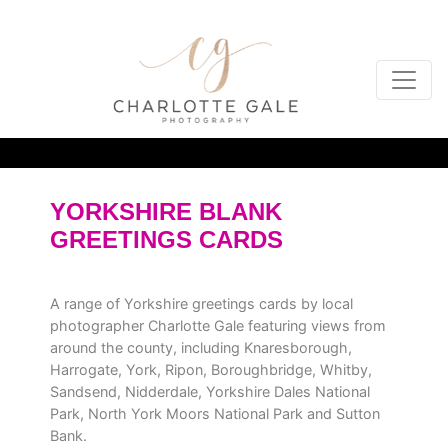
YORKSHIRE BLANK
GREETINGS CARDS
A range of Yorkshire greetings cards by local
photographer Charlotte Gale featuring views from
around the county, including Knaresborough,
Harrogate, York, Ripon, Boroughbridge, Whitby,
Sandsend, Nidderdale, Yorkshire Dales National
Park, North York Moors National Park and Sutton
Bank.