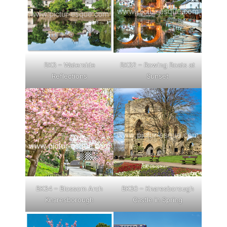
BK3 – Waterside
BK32 – Rowing Boats at
Reflections
Sunset
BK34 – Blossom Arch
BK30 – Knaresborough
Knaresborough
Castle in Spring