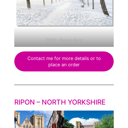
BH23 – Snowy Stray
Contact me for more details or to
place an order
RIPON – NORTH YORKSHIRE