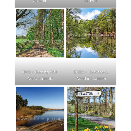
Autumn
Leaves
BH9 – Bathing Well
BH22 – Hookstone
Wood, Crimple
Wood in Summer