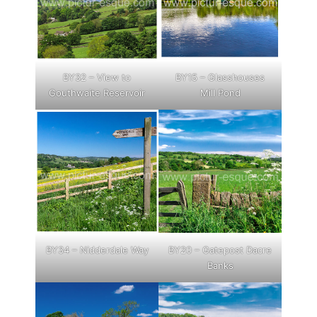
BY32 – View to
BY15 – Glasshouses
Gouthwaite Reservoir
Mill Pond
BY34 – Nidderdale Way
BY20 – Gatepost Dacre
Banks