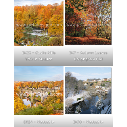
BK25 – Castle Mills
BK7 – Autumn Leaves
Weir in Autumn
Conyngham Hall
BK24 – Viaduct in
BK10 – Viaduct in