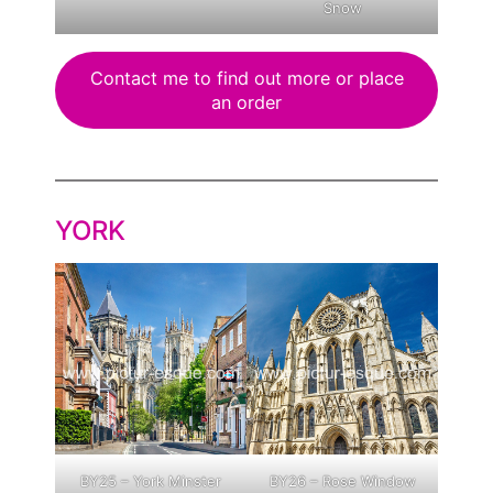
Snow
Contact me to find out more or place
an order
YORK
BY25 – York Minster
BY26 – Rose Window