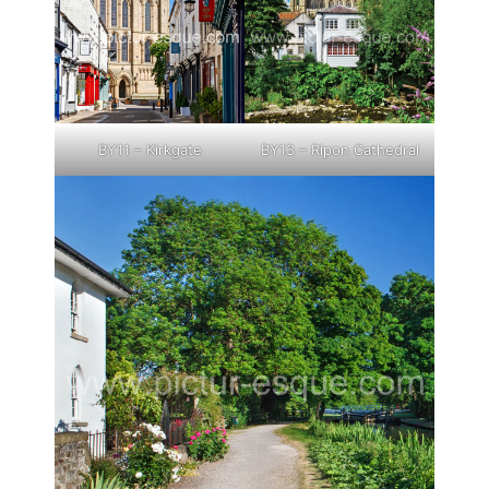
BY11 – Kirkgate
BY13 – Ripon Cathedral