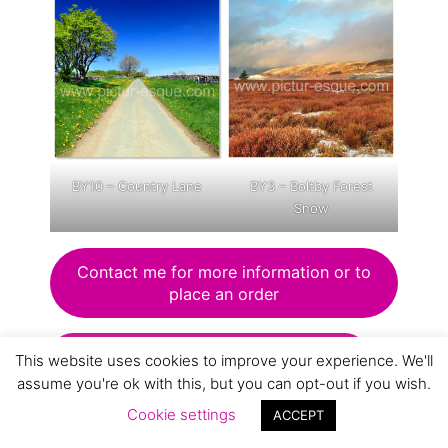
BY10 – Country Lane
BY3 – Boltby Forest
Snow
Contact me for more information or to
place an order
VIew Lake District blank card range
This website uses cookies to improve your experience. We'll
assume you're ok with this, but you can opt-out if you wish.
Cookie settings
ACCEPT
View animals and birds card range