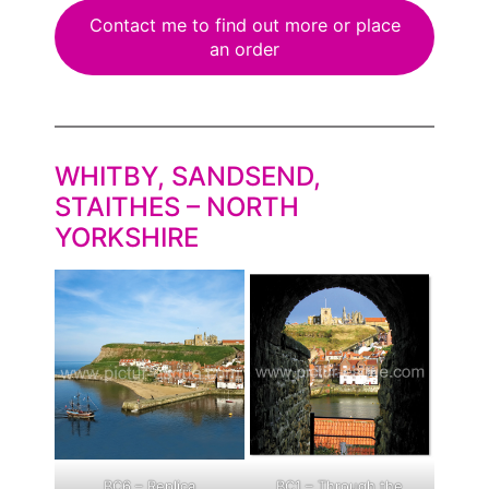
Contact me to find out more or place
an order
WHITBY, SANDSEND,
STAITHES – NORTH
YORKSHIRE
BC6 – Replica
BC1 – Through the