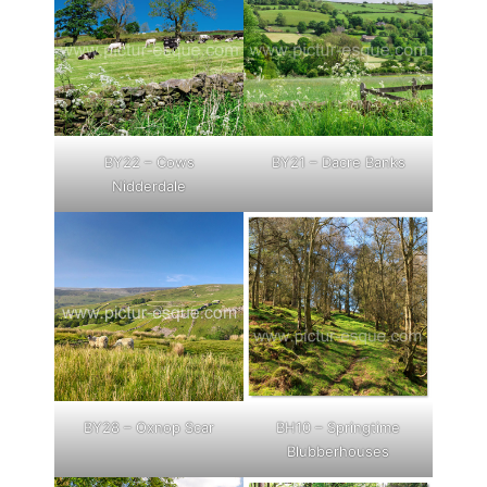
BY22 – Cows
BY21 – Dacre Banks
Nidderdale
BY28 – Oxnop Scar
BH10 – Springtime
Blubberhouses