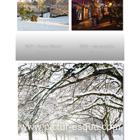
BH2 – Pump Room
BH3 – Montpellier
Winter
Parade