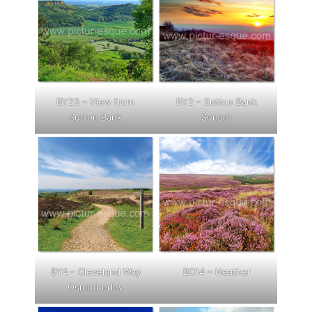
BY23 – View from
BY2 – Sutton Bank
Sutton Bank
Sunset
BY4 – Cleveland Way
BC14 – Heather
Osmotherley