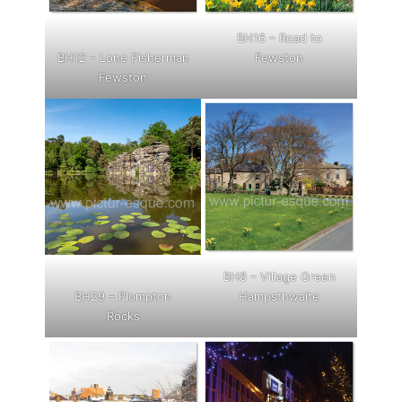
BH16 – Road to
BH12 – Lone Fisherman
Fewston
Fewston
BH8 – Village Green
BH29 – Plompton
Hampsthwaite
Rocks