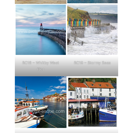
BC18 – Whitby West
BC19 – Stormy Seas
Pier