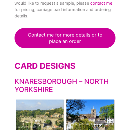
would like to request a sample, please
contact me
for pricing, carriage paid information and ordering
details.
Contact me for more details or to
place an order
CARD DESIGNS
KNARESBOROUGH – NORTH
YORKSHIRE