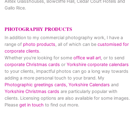
Alitex Glasshouses, Bowcliffe Hall, Cedar Court Hotels and
Gallo Rice.
PHOTOGRAPHY PRODUCTS
In addition to my commercial photography work, I have a
range of
photo products
, all of which can be
customised for
corporate clients
.
Whether you’re looking for some
office wall art
, or to send
corporate Christmas cards
or
Yorkshire corporate calendars
to your clients, impactful photos can go a long way towards
adding a more personal touch to your brand. My
Photographic greetings cards,
Yorkshire Calendars
and
Yorkshire Christmas cards
are particularly popular with
clients. Licensing options are also available for some images.
Please
get in touch
to find out more.