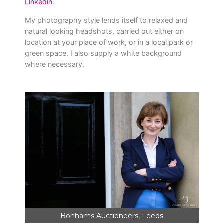
Linkedin
.
My photography style lends itself to relaxed and
natural looking headshots, carried out either on
location at your place of work, or in a local park or
green space. I also supply a white background
where necessary.
Bonhams Auctioneers, Leeds