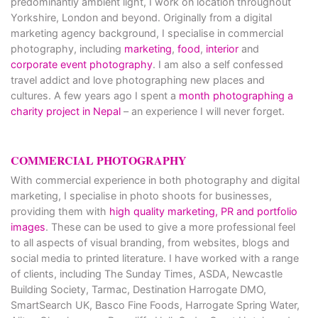
predominantly ambient light, I work on location throughout
Yorkshire, London and beyond. Originally from a digital
marketing agency background, I specialise in commercial
photography, including
marketing
,
food
,
interior
and
corporate event photography
. I am also a self confessed
travel addict and love photographing new places and
cultures. A few years ago I spent a
month photographing a
charity project in Nepal
– an experience I will never forget.
COMMERCIAL PHOTOGRAPHY
With commercial experience in both photography and digital
marketing, I specialise in photo shoots for businesses,
providing them with
high quality marketing, PR and portfolio
images
. These can be used to give a more professional feel
to all aspects of visual branding, from websites, blogs and
social media to printed literature. I have worked with a range
of clients, including The Sunday Times, ASDA, Newcastle
Building Society, Tarmac, Destination Harrogate DMO,
SmartSearch UK, Basco Fine Foods, Harrogate Spring Water,