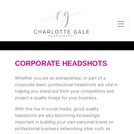
CORPORATE HEADSHOTS
Whether you are an entrepreneur, or part of a
corporate team, professional headshots are vital in
helping you stand out from your competitors and
project a quality image for your business.
With the rise in social media, good quality
headshots are also becoming increasingly
important in building your own personal brand on
professional business networking sites such as