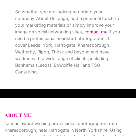
So whether you are looking to update your
company ‘About Us’ page, add a personal touch to
your marketing materials or simply improve your
image on social networking sites,
contact me
if you
need a professional headshot photographer. I
cover Leeds, York, Harrogate, Knaresborough,
Wetherby, Ripon, Thirsk and beyond and have
worked with a wide range of clients, including
Bonhams (Leeds), Bowcliffe Hall and TSG
Consulting.
ABOUT ME
I am an award winning professional photographer from
Knaresborough, near Harrogate in North Yorkshire. Using