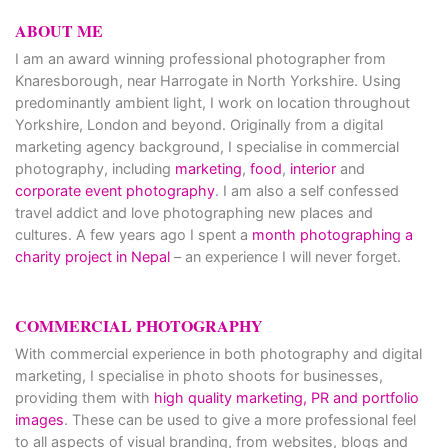
ABOUT ME
I am an award winning professional photographer from
Knaresborough, near Harrogate in North Yorkshire. Using
predominantly ambient light, I work on location throughout
Yorkshire, London and beyond. Originally from a digital
marketing agency background, I specialise in commercial
photography, including
marketing
,
food
,
interior
and
corporate event photography
. I am also a self confessed
travel addict and love photographing new places and
cultures. A few years ago I spent a
month photographing a
charity project in Nepal
– an experience I will never forget.
COMMERCIAL PHOTOGRAPHY
With commercial experience in both photography and digital
marketing, I specialise in photo shoots for businesses,
providing them with
high quality marketing, PR and portfolio
images
. These can be used to give a more professional feel
to all aspects of visual branding, from websites, blogs and