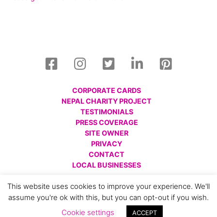
CORPORATE CARDS
NEPAL CHARITY PROJECT
TESTIMONIALS
PRESS COVERAGE
SITE OWNER
PRIVACY
CONTACT
LOCAL BUSINESSES
© All images are copyright Charlotte Gale, 2008 - 2026.
This website uses cookies to improve your experience. We'll
Please respect this and do not reproduce without prior
assume you're ok with this, but you can opt-out if you wish.
permission.
Cookie settings
ACCEPT