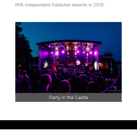
PPA Independent Publisher Awards in 2015.
Party in the Castle