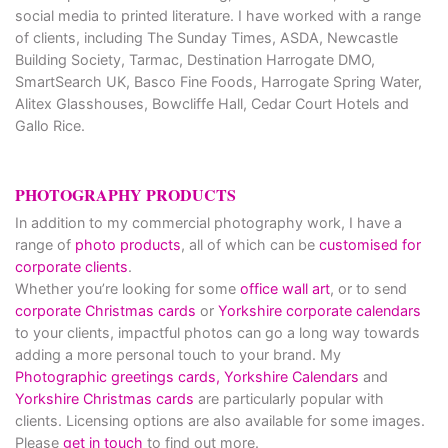
social media to printed literature. I have worked with a range
of clients, including The Sunday Times, ASDA, Newcastle
Building Society, Tarmac, Destination Harrogate DMO,
SmartSearch UK, Basco Fine Foods, Harrogate Spring Water,
Alitex Glasshouses, Bowcliffe Hall, Cedar Court Hotels and
Gallo Rice.
PHOTOGRAPHY PRODUCTS
In addition to my commercial photography work, I have a
range of
photo products
, all of which can be
customised for
corporate clients
.
Whether you’re looking for some
office wall art
, or to send
corporate Christmas cards
or
Yorkshire corporate calendars
to your clients, impactful photos can go a long way towards
adding a more personal touch to your brand. My
Photographic greetings cards,
Yorkshire Calendars
and
Yorkshire Christmas cards
are particularly popular with
clients. Licensing options are also available for some images.
Please
get in touch
to find out more.