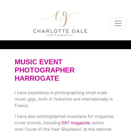
MUSIC EVENT
PHOTOGRAPHER
HARROGATE
I have experience in photographing small scale
music gigs, both in Yorkshire and internationally in
France.
I have also photographed musicians for magazine
cover shoots, including
ERT magazine
, which
won ‘Cover of the Year (Business)’ at the national