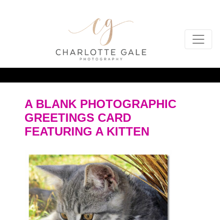
A BLANK PHOTOGRAPHIC
GREETINGS CARD
FEATURING A KITTEN