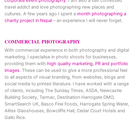
corporate event photography
. I am also a self confessed
travel addict and love photographing new places and
cultures. A few years ago I spent a
month photographing a
charity project in Nepal
– an experience I will never forget.
COMMERCIAL PHOTOGRAPHY
With commercial experience in both photography and digital
marketing, I specialise in photo shoots for businesses,
providing them with
high quality marketing, PR and portfolio
images
. These can be used to give a more professional feel
to all aspects of visual branding, from websites, blogs and
social media to printed literature. I have worked with a range
of clients, including The Sunday Times, ASDA, Newcastle
Building Society, Tarmac, Destination Harrogate DMO,
SmartSearch UK, Basco Fine Foods, Harrogate Spring Water,
Alitex Glasshouses, Bowcliffe Hall, Cedar Court Hotels and
Gallo Rice.