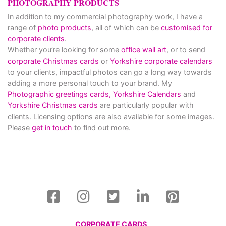
PHOTOGRAPHY PRODUCTS
In addition to my commercial photography work, I have a
range of
photo products
, all of which can be
customised for
corporate clients
.
Whether you’re looking for some
office wall art
, or to send
corporate Christmas cards
or
Yorkshire corporate calendars
to your clients, impactful photos can go a long way towards
adding a more personal touch to your brand. My
Photographic greetings cards,
Yorkshire Calendars
and
Yorkshire Christmas cards
are particularly popular with
clients. Licensing options are also available for some images.
Please
get in touch
to find out more.
CORPORATE CARDS