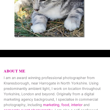
ABOUT ME
I am an award winning professional photographer from
Knaresborough, near Harrogate in North Yorkshire. Using
predominantly ambient light, I work on location throughout
Yorkshire, London and beyond. Originally from a digital
marketing agency background, I specialise in commercial
photography, including
marketing
,
food
,
interior
and