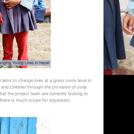
 aims to change lives at a grass roots level in
and children through the provision of solar
hat the project team are currently looking to
, there is much scope for expansion.