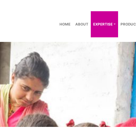
HOME
ABOUT
EXPERTISE
PRODUC