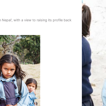
epal’, with a view to raising its profile back