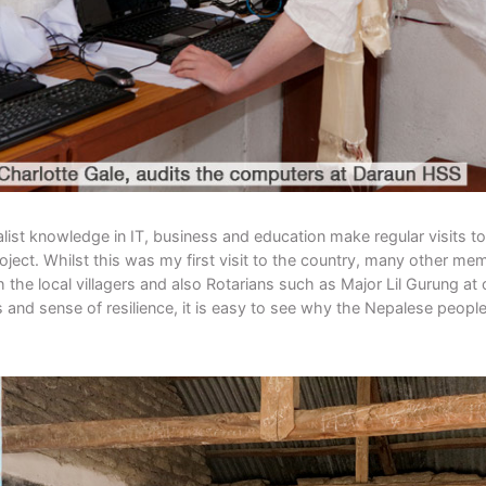
ist knowledge in IT, business and education make regular visits to
oject. Whilst this was my first visit to the country, many other me
the local villagers and also Rotarians such as Major Lil Gurung at 
 and sense of resilience, it is easy to see why the Nepalese people