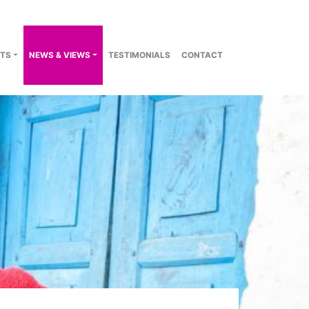
TS
NEWS & VIEWS
TESTIMONIALS
CONTACT