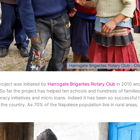
roject was initiated by
Harrogate Brigantes Rotary Club
in 2010 and
So far the project has helped ten schools and hundreds of families 
racy initiatives and micro loans. Indeed it has been so successful t
n the country. As 70% of the Nepalese population live in rural areas