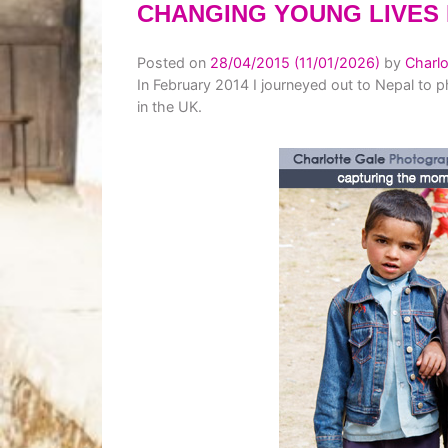
CHANGING YOUNG LIVES 
Posted on
28/04/2015
(11/01/2026)
by
Charlo
In February 2014 I journeyed out to Nepal to p
in the UK.