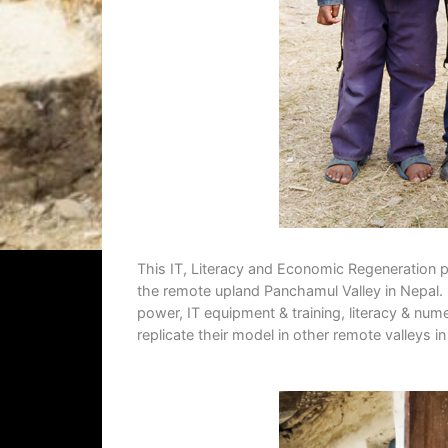
This IT, Literacy and Economic Regeneration p
the remote upland Panchamul Valley in Nepal. 
power, IT equipment & training, literacy & nume
replicate their model in other remote valleys i