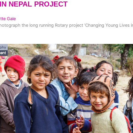
IN NEPAL PROJECT
tte Gale
hotograph the long running Rotary project ‘Changing Young Lives in N