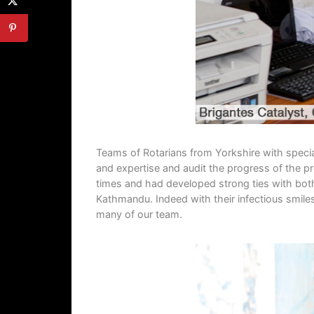
Teams of Rotarians from Yorkshire with special
and expertise and audit the progress of the pr
times and had developed strong ties with both 
Kathmandu. Indeed with their infectious smiles
many of our team.