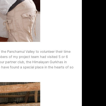
 the Panchamul Valley to volunteer their time
mbers of my project team had visited 5 or 6
our partner club, the Himalayan Gurkhas in
 have found a special place in the hearts of so