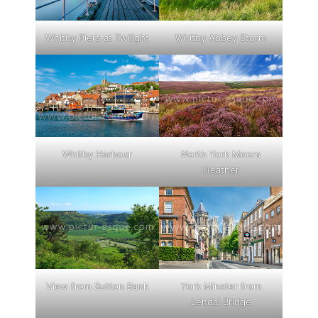
Whitby Piers at Twilight
Whitby Abbey Storm
Whitby Harbour
North York Moors
Heather
View from Sutton Bank
York Minster from
Lendal Bridge