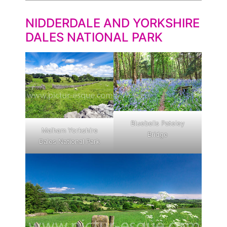
NIDDERDALE AND YORKSHIRE
DALES NATIONAL PARK
Bluebells Pateley
Malham Yorkshire
Bridge
Dales National Park