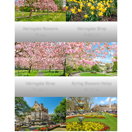
Harrogate Blossom
Harrogate Stray
Trees
Daffodils
Harrogate Stray
Spring Blossom Valley
Blossom
Gardens