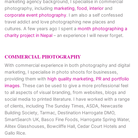
marketing agency background, I specialise in commercial
photography, including
marketing
,
food
,
interior
and
corporate event photography
. I am also a self confessed
travel addict and love photographing new places and
cultures. A few years ago I spent a
month photographing a
charity project in Nepal
– an experience I will never forget.
COMMERCIAL PHOTOGRAPHY
With commercial experience in both photography and digital
marketing, I specialise in photo shoots for businesses,
providing them with
high quality marketing, PR and portfolio
images
. These can be used to give a more professional feel
to all aspects of visual branding, from websites, blogs and
social media to printed literature. I have worked with a range
of clients, including The Sunday Times, ASDA, Newcastle
Building Society, Tarmac, Destination Harrogate DMO,
SmartSearch UK, Basco Fine Foods, Harrogate Spring Water,
Alitex Glasshouses, Bowcliffe Hall, Cedar Court Hotels and
Gallo Rice.