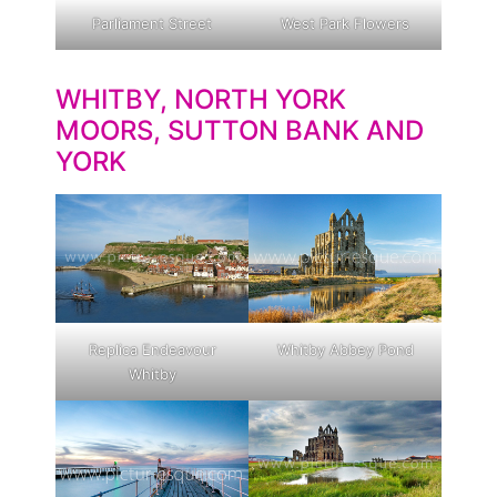
Parliament Street
West Park Flowers
WHITBY, NORTH YORK
MOORS, SUTTON BANK AND
YORK
Replica Endeavour
Whitby Abbey Pond
Whitby