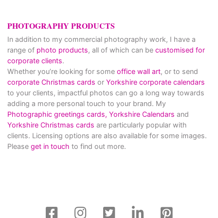
PHOTOGRAPHY PRODUCTS
In addition to my commercial photography work, I have a
range of
photo products
, all of which can be
customised for
corporate clients
.
Whether you’re looking for some
office wall art
, or to send
corporate Christmas cards
or
Yorkshire corporate calendars
to your clients, impactful photos can go a long way towards
adding a more personal touch to your brand. My
Photographic greetings cards,
Yorkshire Calendars
and
Yorkshire Christmas cards
are particularly popular with
clients. Licensing options are also available for some images.
Please
get in touch
to find out more.