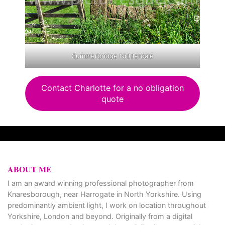
Summerbridge Nidderdale
Contact Charlotte for a no obligation
quote
ABOUT ME
I am an award winning professional photographer from
Knaresborough, near Harrogate in North Yorkshire. Using
predominantly ambient light, I work on location throughout
Yorkshire, London and beyond. Originally from a digital