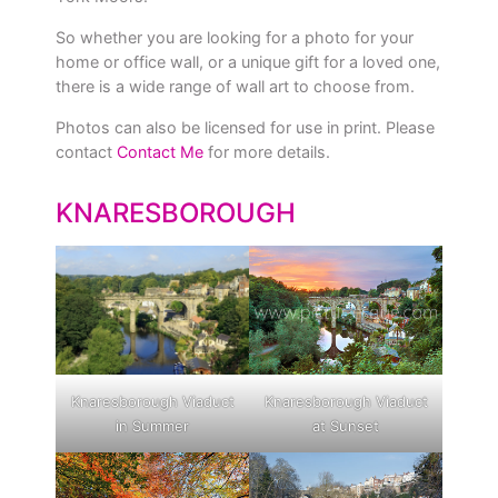
So whether you are looking for a photo for your
home or office wall, or a unique gift for a loved one,
there is a wide range of wall art to choose from.
Photos can also be licensed for use in print. Please
contact
Contact Me
for more details.
KNARESBOROUGH
Knaresborough Viaduct
Knaresborough Viaduct
in Summer
at Sunset