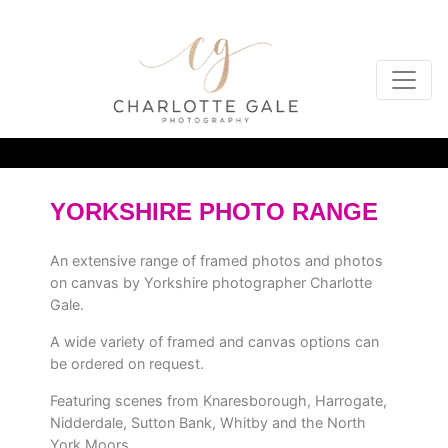
YORKSHIRE PHOTO RANGE
An extensive range of framed photos and photos
on canvas by Yorkshire photographer Charlotte
Gale.
A wide variety of framed and canvas options can
be ordered on request.
Featuring scenes from Knaresborough, Harrogate,
Nidderdale, Sutton Bank, Whitby and the North
York Moors.