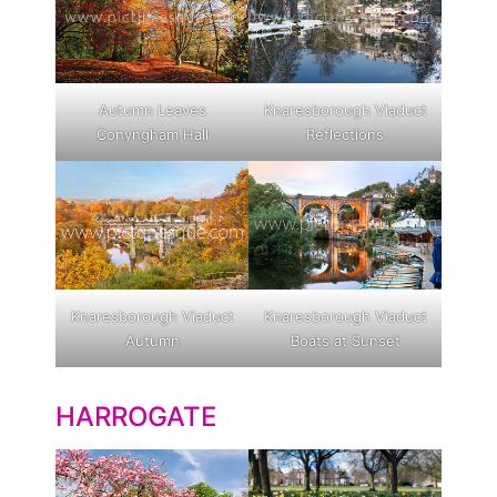
Autumn Leaves
Knaresborough Viaduct
Conyngham Hall
Reflections
Knaresborough Viaduct
Knaresborough Viaduct
Autumn
Boats at Sunset
HARROGATE