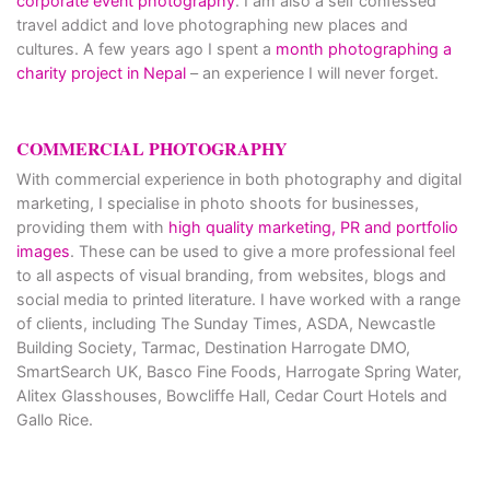
corporate event photography
. I am also a self confessed
travel addict and love photographing new places and
cultures. A few years ago I spent a
month photographing a
charity project in Nepal
– an experience I will never forget.
COMMERCIAL PHOTOGRAPHY
With commercial experience in both photography and digital
marketing, I specialise in photo shoots for businesses,
providing them with
high quality marketing, PR and portfolio
images
. These can be used to give a more professional feel
to all aspects of visual branding, from websites, blogs and
social media to printed literature. I have worked with a range
of clients, including The Sunday Times, ASDA, Newcastle
Building Society, Tarmac, Destination Harrogate DMO,
SmartSearch UK, Basco Fine Foods, Harrogate Spring Water,
Alitex Glasshouses, Bowcliffe Hall, Cedar Court Hotels and
Gallo Rice.