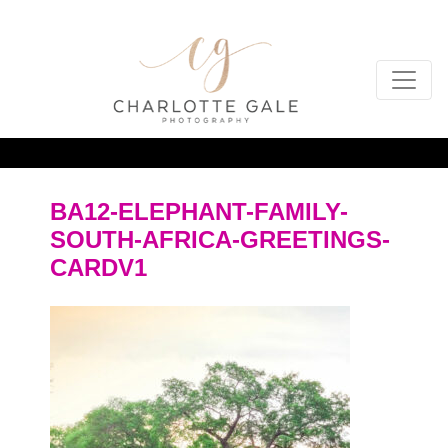
BA12-ELEPHANT-FAMILY-
SOUTH-AFRICA-GREETINGS-
CARDV1