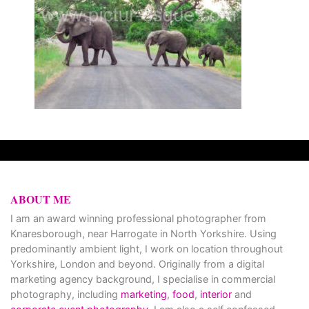
ABOUT ME
I am an award winning professional photographer from
Knaresborough, near Harrogate in North Yorkshire. Using
predominantly ambient light, I work on location throughout
Yorkshire, London and beyond. Originally from a digital
marketing agency background, I specialise in commercial
photography, including
marketing
,
food
,
interior
and