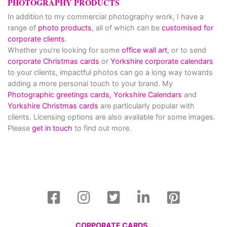
PHOTOGRAPHY PRODUCTS
In addition to my commercial photography work, I have a
range of
photo products
, all of which can be
customised for
corporate clients
.
Whether you’re looking for some
office wall art
, or to send
corporate Christmas cards
or
Yorkshire corporate calendars
to your clients, impactful photos can go a long way towards
adding a more personal touch to your brand. My
Photographic greetings cards,
Yorkshire Calendars
and
Yorkshire Christmas cards
are particularly popular with
clients. Licensing options are also available for some images.
Please
get in touch
to find out more.
CORPORATE CARDS