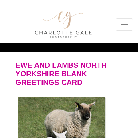
EWE AND LAMBS NORTH
YORKSHIRE BLANK
GREETINGS CARD