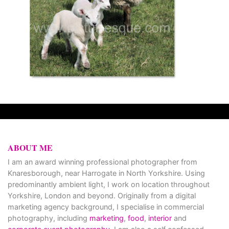
ABOUT ME
I am an award winning professional photographer from
Knaresborough, near Harrogate in North Yorkshire. Using
predominantly ambient light, I work on location throughout
Yorkshire, London and beyond. Originally from a digital
marketing agency background, I specialise in commercial
photography, including
marketing
,
food
,
interior
and