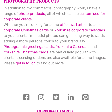
PHOTOGRAPHY PRODUCTS
In addition to my commercial photography work, I have a
range of
photo products
, all of which can be
customised for
corporate clients
.
Whether you’re looking for some
office wall art
, or to send
corporate Christmas cards
or
Yorkshire corporate calendars
to your clients, impactful photos can go a long way towards
adding a more personal touch to your brand. My
Photographic greetings cards,
Yorkshire Calendars
and
Yorkshire Christmas cards
are particularly popular with
clients. Licensing options are also available for some images.
Please
get in touch
to find out more.
CORPORATE CARDS