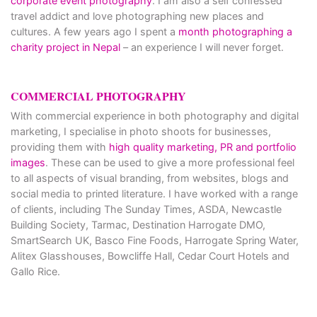
corporate event photography
. I am also a self confessed
travel addict and love photographing new places and
cultures. A few years ago I spent a
month photographing a
charity project in Nepal
– an experience I will never forget.
COMMERCIAL PHOTOGRAPHY
With commercial experience in both photography and digital
marketing, I specialise in photo shoots for businesses,
providing them with
high quality marketing, PR and portfolio
images
. These can be used to give a more professional feel
to all aspects of visual branding, from websites, blogs and
social media to printed literature. I have worked with a range
of clients, including The Sunday Times, ASDA, Newcastle
Building Society, Tarmac, Destination Harrogate DMO,
SmartSearch UK, Basco Fine Foods, Harrogate Spring Water,
Alitex Glasshouses, Bowcliffe Hall, Cedar Court Hotels and
Gallo Rice.