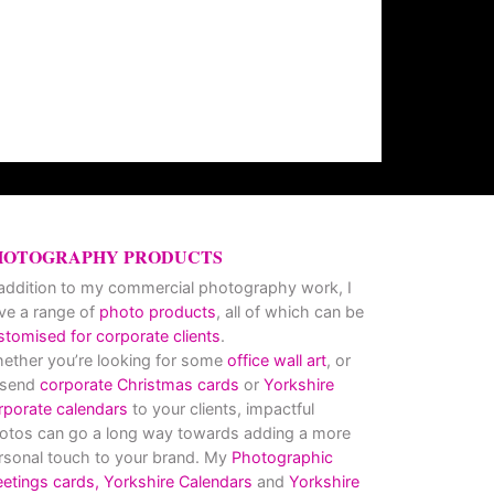
HOTOGRAPHY PRODUCTS
 addition to my commercial photography work, I
ve a range of
photo products
, all of which can be
stomised for corporate clients
.
ether you’re looking for some
office wall art
, or
 send
corporate Christmas cards
or
Yorkshire
rporate calendars
to your clients, impactful
otos can go a long way towards adding a more
rsonal touch to your brand. My
Photographic
eetings cards,
Yorkshire Calendars
and
Yorkshire