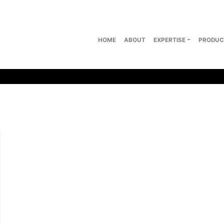
HOME
ABOUT
EXPERTISE
PRODUC