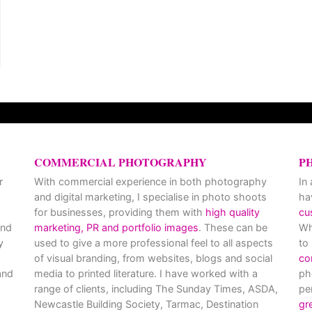
COMMERCIAL PHOTOGRAPHY
P
r
With commercial experience in both photography
In
and digital marketing, I specialise in photo shoots
ha
for businesses, providing them with
high quality
cu
and
marketing, PR and portfolio images
. These can be
Wh
y
used to give a more professional feel to all aspects
to
of visual branding, from websites, blogs and social
co
nd
media to printed literature. I have worked with a
ph
range of clients, including The Sunday Times, ASDA,
pe
Newcastle Building Society, Tarmac, Destination
gr