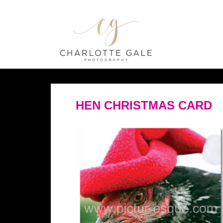
HEN CHRISTMAS CARD