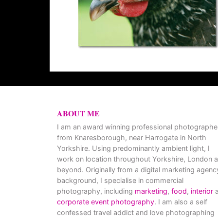
ABOUT ME
I am an award winning professional photographe
from Knaresborough, near Harrogate in North
Yorkshire. Using predominantly ambient light, I
work on location throughout Yorkshire, London 
beyond. Originally from a digital marketing agenc
background, I specialise in commercial
photography, including
marketing
,
food
,
interior
a
corporate event photography
. I am also a self
confessed travel addict and love photographing