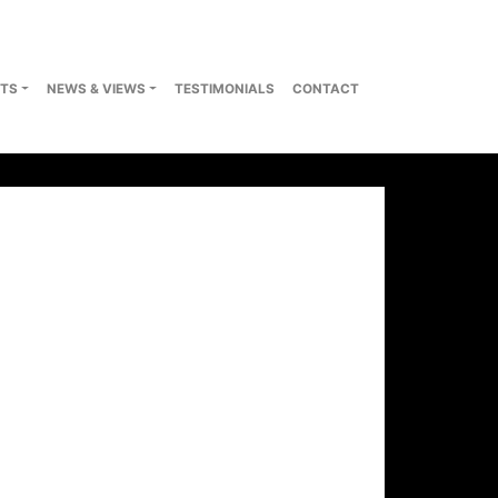
TS
NEWS & VIEWS
TESTIMONIALS
CONTACT