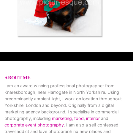
ABOUT ME
I am an award winning professional photographer from
Knaresborough, near Harrogate in North Yorkshire. Using
predominantly ambient light, I work on location throughout
Yorkshire, London and beyond. Originally from a digital
marketing agency background, I specialise in commercial
photography, including
marketing
,
food
,
interior
and
corporate event photography
. I am also a self confessed
travel addict and love photographing new places and