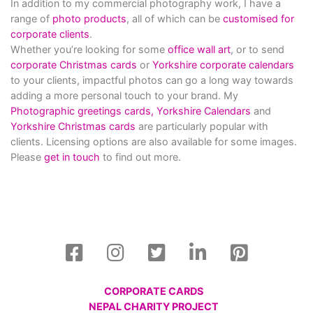
In addition to my commercial photography work, I have a
range of
photo products
, all of which can be
customised for
corporate clients
.
Whether you’re looking for some
office wall art
, or to send
corporate Christmas cards
or
Yorkshire corporate calendars
to your clients, impactful photos can go a long way towards
adding a more personal touch to your brand. My
Photographic greetings cards,
Yorkshire Calendars
and
Yorkshire Christmas cards
are particularly popular with
clients. Licensing options are also available for some images.
Please
get in touch
to find out more.
CORPORATE CARDS
NEPAL CHARITY PROJECT