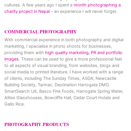
cultures. A few years ago I spent a
month photographing a
charity project in Nepal
– an experience I will never forget.
COMMERCIAL PHOTOGRAPHY
With commercial experience in both photography and digital
marketing, I specialise in photo shoots for businesses,
providing them with
high quality marketing, PR and portfolio
images
. These can be used to give a more professional feel
to all aspects of visual branding, from websites, blogs and
social media to printed literature. I have worked with a range
of clients, including The Sunday Times, ASDA, Newcastle
Building Society, Tarmac, Destination Harrogate DMO,
SmartSearch UK, Basco Fine Foods, Harrogate Spring Water,
Alitex Glasshouses, Bowcliffe Hall, Cedar Court Hotels and
Gallo Rice.
PHOTOGRAPHY PRODUCTS