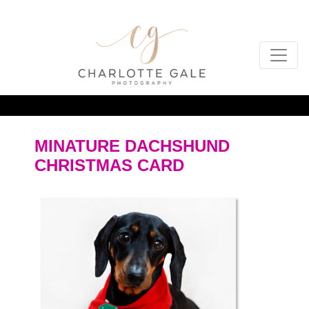
MINATURE DACHSHUND
CHRISTMAS CARD