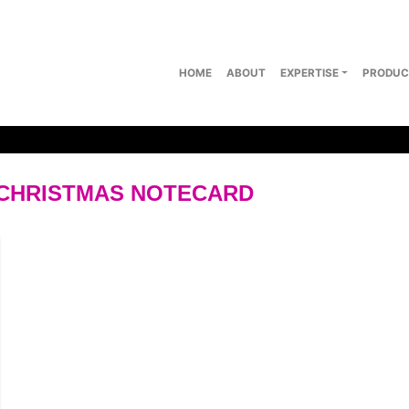
HOME
ABOUT
EXPERTISE
PRODUC
CHRISTMAS NOTECARD