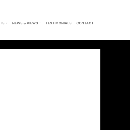
TS
NEWS & VIEWS
TESTIMONIALS
CONTACT