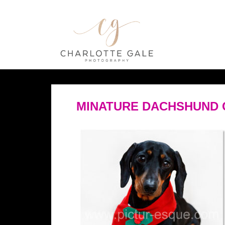
MINATURE DACHSHUND 