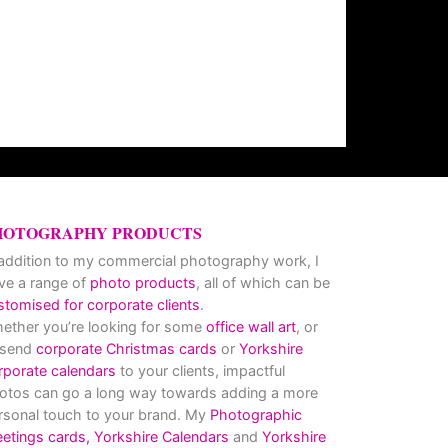
HOTOGRAPHY PRODUCTS
 addition to my commercial photography work, I
ve a range of
photo products
, all of which can be
stomised for corporate clients
.
ether you’re looking for some
office wall art
, or
 send
corporate Christmas cards
or
Yorkshire
rporate calendars
to your clients, impactful
otos can go a long way towards adding a more
rsonal touch to your brand. My
Photographic
eetings cards,
Yorkshire Calendars
and
Yorkshire