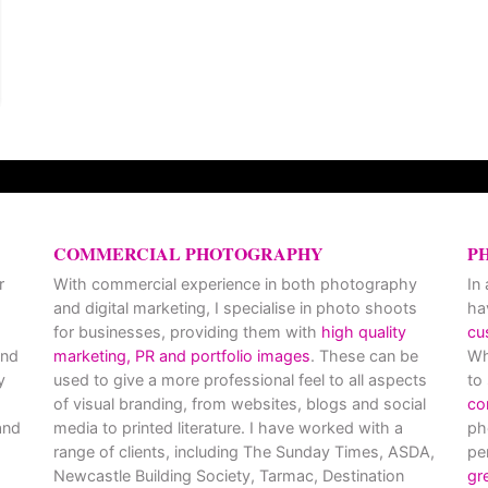
COMMERCIAL PHOTOGRAPHY
P
r
With commercial experience in both photography
In
and digital marketing, I specialise in photo shoots
ha
for businesses, providing them with
high quality
cu
and
marketing, PR and portfolio images
. These can be
Wh
y
used to give a more professional feel to all aspects
to
of visual branding, from websites, blogs and social
co
nd
media to printed literature. I have worked with a
ph
range of clients, including The Sunday Times, ASDA,
pe
Newcastle Building Society, Tarmac, Destination
gr