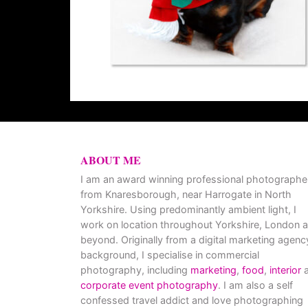
ABOUT ME
I am an award winning professional photographe
from Knaresborough, near Harrogate in North
Yorkshire. Using predominantly ambient light, I
work on location throughout Yorkshire, London 
beyond. Originally from a digital marketing agenc
background, I specialise in commercial
photography, including
marketing
,
food
,
interior
a
corporate event photography
. I am also a self
confessed travel addict and love photographing