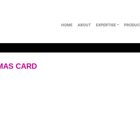
HOME
ABOUT
EXPERTISE
PRODUC
MAS CARD