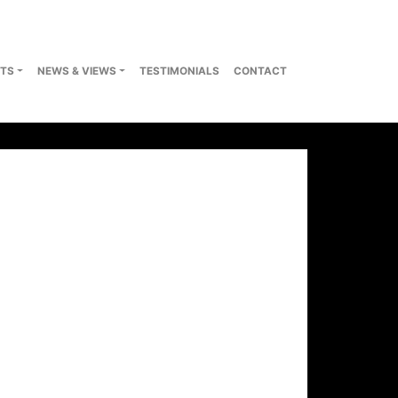
TS
NEWS & VIEWS
TESTIMONIALS
CONTACT