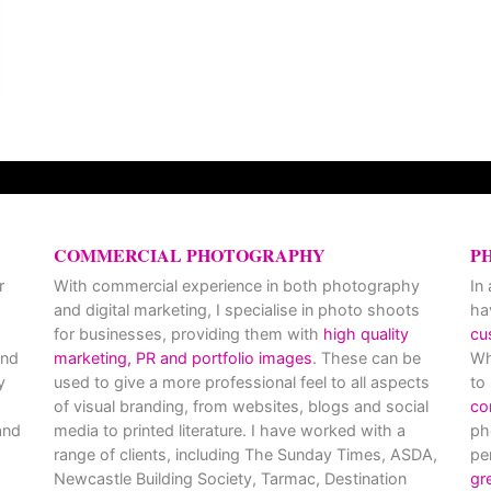
COMMERCIAL PHOTOGRAPHY
P
r
With commercial experience in both photography
In
and digital marketing, I specialise in photo shoots
ha
for businesses, providing them with
high quality
cu
and
marketing, PR and portfolio images
. These can be
Wh
y
used to give a more professional feel to all aspects
to
of visual branding, from websites, blogs and social
co
nd
media to printed literature. I have worked with a
ph
range of clients, including The Sunday Times, ASDA,
pe
Newcastle Building Society, Tarmac, Destination
gr