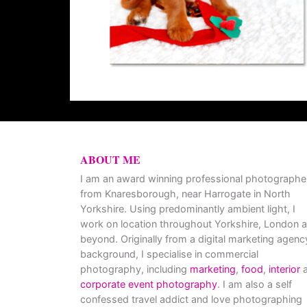
ABOUT ME
I am an award winning professional photographe
from Knaresborough, near Harrogate in North
Yorkshire. Using predominantly ambient light, I
work on location throughout Yorkshire, London 
beyond. Originally from a digital marketing agenc
background, I specialise in commercial
photography, including
marketing
,
food
,
interior
a
corporate event photography
. I am also a self
confessed travel addict and love photographing