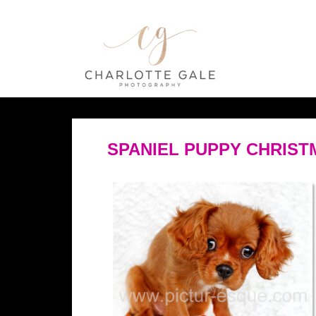
SPANIEL PUPPY CHRIST