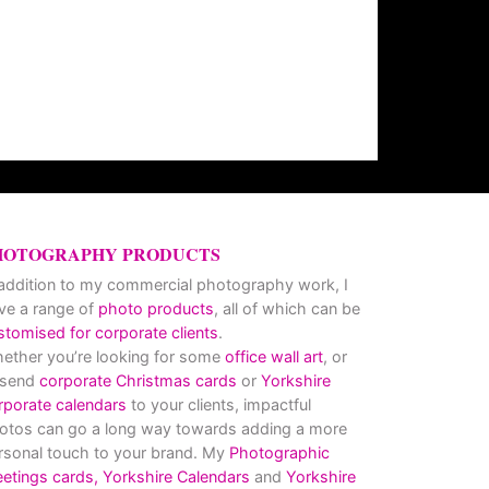
HOTOGRAPHY PRODUCTS
 addition to my commercial photography work, I
ve a range of
photo products
, all of which can be
stomised for corporate clients
.
ether you’re looking for some
office wall art
, or
 send
corporate Christmas cards
or
Yorkshire
rporate calendars
to your clients, impactful
otos can go a long way towards adding a more
rsonal touch to your brand. My
Photographic
eetings cards,
Yorkshire Calendars
and
Yorkshire