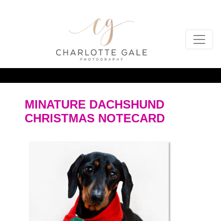
MINATURE DACHSHUND
CHRISTMAS NOTECARD