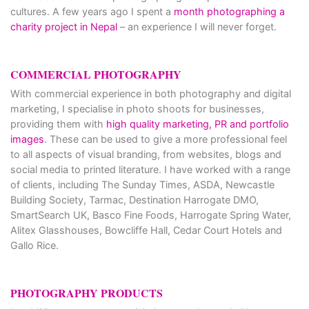
cultures. A few years ago I spent a
month photographing a
charity project in Nepal
– an experience I will never forget.
COMMERCIAL PHOTOGRAPHY
With commercial experience in both photography and digital
marketing, I specialise in photo shoots for businesses,
providing them with
high quality marketing, PR and portfolio
images
. These can be used to give a more professional feel
to all aspects of visual branding, from websites, blogs and
social media to printed literature. I have worked with a range
of clients, including The Sunday Times, ASDA, Newcastle
Building Society, Tarmac, Destination Harrogate DMO,
SmartSearch UK, Basco Fine Foods, Harrogate Spring Water,
Alitex Glasshouses, Bowcliffe Hall, Cedar Court Hotels and
Gallo Rice.
PHOTOGRAPHY PRODUCTS