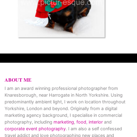
ABOUT ME
I am an award winning professional photographer from
Knaresborough, near Harrogate in North Yorkshire. Using
predominantly ambient light, I work on location throughout
Yorkshire, London and beyond. Originally from a digital
marketing agency background, I specialise in commercial
photography, including
marketing
,
food
,
interior
and
corporate event photography
. I am also a self confessed
travel addict and love photographing new places and