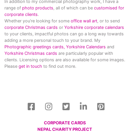
In addition to my commercial photography work, I have a
range of
photo products
, all of which can be
customised for
corporate clients
.
Whether you’re looking for some
office wall art
, or to send
corporate Christmas cards
or
Yorkshire corporate calendars
to your clients, impactful photos can go a long way towards
adding a more personal touch to your brand. My
Photographic greetings cards,
Yorkshire Calendars
and
Yorkshire Christmas cards
are particularly popular with
clients. Licensing options are also available for some images.
Please
get in touch
to find out more.
CORPORATE CARDS
NEPAL CHARITY PROJECT