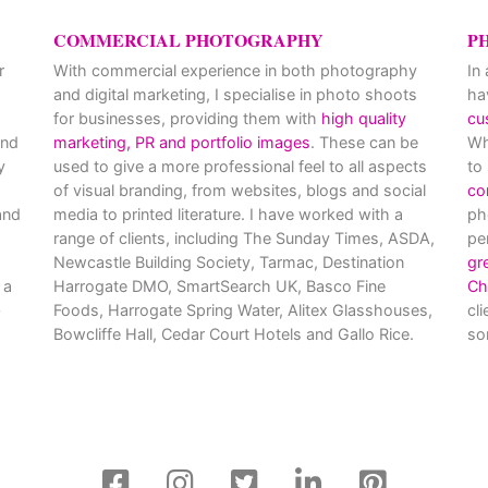
COMMERCIAL PHOTOGRAPHY
P
r
With commercial experience in both photography
In
and digital marketing, I specialise in photo shoots
ha
for businesses, providing them with
high quality
cu
and
marketing, PR and portfolio images
. These can be
Wh
y
used to give a more professional feel to all aspects
to
of visual branding, from websites, blogs and social
co
nd
media to printed literature. I have worked with a
ph
range of clients, including The Sunday Times, ASDA,
pe
Newcastle Building Society, Tarmac, Destination
gr
 a
Harrogate DMO, SmartSearch UK, Basco Fine
Ch
Foods, Harrogate Spring Water, Alitex Glasshouses,
cl
Bowcliffe Hall, Cedar Court Hotels and Gallo Rice.
so