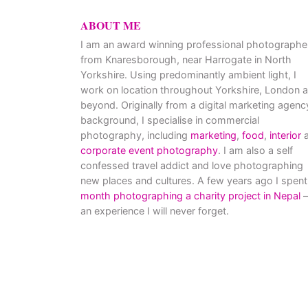
ABOUT ME
I am an award winning professional photographe
from Knaresborough, near Harrogate in North
Yorkshire. Using predominantly ambient light, I
work on location throughout Yorkshire, London 
beyond. Originally from a digital marketing agenc
background, I specialise in commercial
photography, including
marketing
,
food
,
interior
a
corporate event photography
. I am also a self
confessed travel addict and love photographing
new places and cultures. A few years ago I spent
month photographing a charity project in Nepal
–
an experience I will never forget.