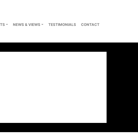
TS
NEWS & VIEWS
TESTIMONIALS
CONTACT