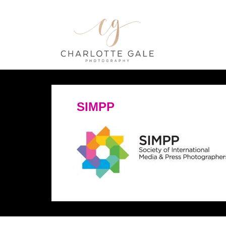
SIMPP