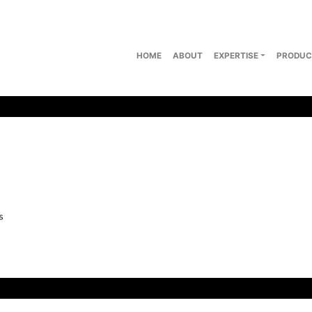
HOME
ABOUT
EXPERTISE
PRODUC