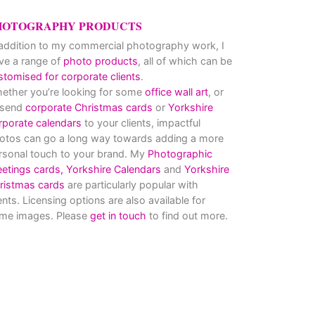
HOTOGRAPHY PRODUCTS
 addition to my commercial photography work, I
ve a range of
photo products
, all of which can be
stomised for corporate clients
.
ether you’re looking for some
office wall art
, or
 send
corporate Christmas cards
or
Yorkshire
rporate calendars
to your clients, impactful
otos can go a long way towards adding a more
rsonal touch to your brand. My
Photographic
eetings cards,
Yorkshire Calendars
and
Yorkshire
ristmas cards
are particularly popular with
ients. Licensing options are also available for
me images. Please
get in touch
to find out more.