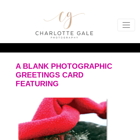
A BLANK PHOTOGRAPHIC
GREETINGS CARD
FEATURING