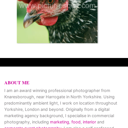
ABOUT ME
I am an award winning professional photographer from
Knaresborough, near Harrogate in North Yorkshire. Using
predominantly ambient light, I work on location throughout
Yorkshire, London and beyond. Originally from a digital
marketing agency background, I specialise in commercial
photography, including
marketing
,
food
,
interior
and