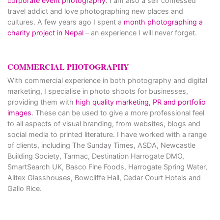
corporate event photography
. I am also a self confessed
travel addict and love photographing new places and
cultures. A few years ago I spent a
month photographing a
charity project in Nepal
– an experience I will never forget.
COMMERCIAL PHOTOGRAPHY
With commercial experience in both photography and digital
marketing, I specialise in photo shoots for businesses,
providing them with
high quality marketing, PR and portfolio
images
. These can be used to give a more professional feel
to all aspects of visual branding, from websites, blogs and
social media to printed literature. I have worked with a range
of clients, including The Sunday Times, ASDA, Newcastle
Building Society, Tarmac, Destination Harrogate DMO,
SmartSearch UK, Basco Fine Foods, Harrogate Spring Water,
Alitex Glasshouses, Bowcliffe Hall, Cedar Court Hotels and
Gallo Rice.