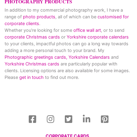
PHOTOGRAPHY PRODUCTS
In addition to my commercial photography work, I have a
range of
photo products
, all of which can be
customised for
corporate clients
.
Whether you’re looking for some
office wall art
, or to send
corporate Christmas cards
or
Yorkshire corporate calendars
to your clients, impactful photos can go a long way towards
adding a more personal touch to your brand. My
Photographic greetings cards,
Yorkshire Calendars
and
Yorkshire Christmas cards
are particularly popular with
clients. Licensing options are also available for some images.
Please
get in touch
to find out more.
CORPORATE CARDS