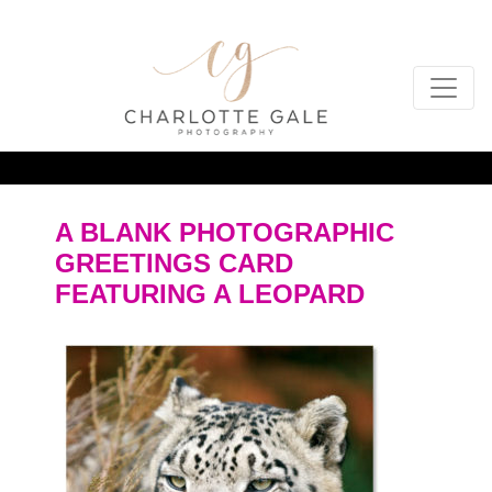
A BLANK PHOTOGRAPHIC
GREETINGS CARD
FEATURING A LEOPARD