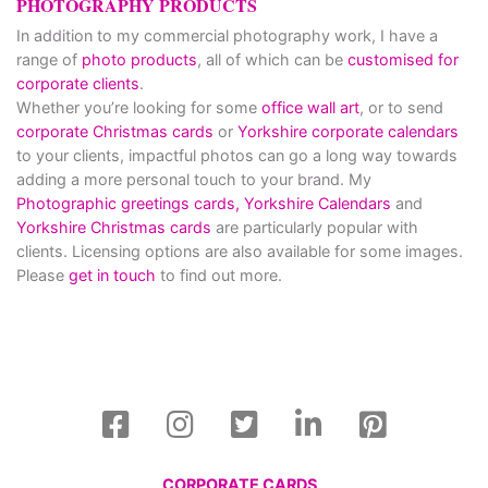
PHOTOGRAPHY PRODUCTS
In addition to my commercial photography work, I have a
range of
photo products
, all of which can be
customised for
corporate clients
.
Whether you’re looking for some
office wall art
, or to send
corporate Christmas cards
or
Yorkshire corporate calendars
to your clients, impactful photos can go a long way towards
adding a more personal touch to your brand. My
Photographic greetings cards,
Yorkshire Calendars
and
Yorkshire Christmas cards
are particularly popular with
clients. Licensing options are also available for some images.
Please
get in touch
to find out more.
CORPORATE CARDS