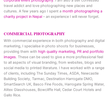
corporate event photography
. I am also a self confessed
travel addict and love photographing new places and
cultures. A few years ago I spent a
month photographing a
charity project in Nepal
– an experience I will never forget.
COMMERCIAL PHOTOGRAPHY
With commercial experience in both photography and digital
marketing, I specialise in photo shoots for businesses,
providing them with
high quality marketing, PR and portfolio
images
. These can be used to give a more professional feel
to all aspects of visual branding, from websites, blogs and
social media to printed literature. I have worked with a range
of clients, including The Sunday Times, ASDA, Newcastle
Building Society, Tarmac, Destination Harrogate DMO,
SmartSearch UK, Basco Fine Foods, Harrogate Spring Water,
Alitex Glasshouses, Bowcliffe Hall, Cedar Court Hotels and
Gallo Rice.