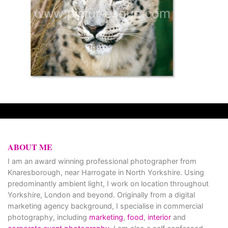
ABOUT ME
I am an award winning professional photographer from
Knaresborough, near Harrogate in North Yorkshire. Using
predominantly ambient light, I work on location throughout
Yorkshire, London and beyond. Originally from a digital
marketing agency background, I specialise in commercial
photography, including
marketing
,
food
,
interior
and