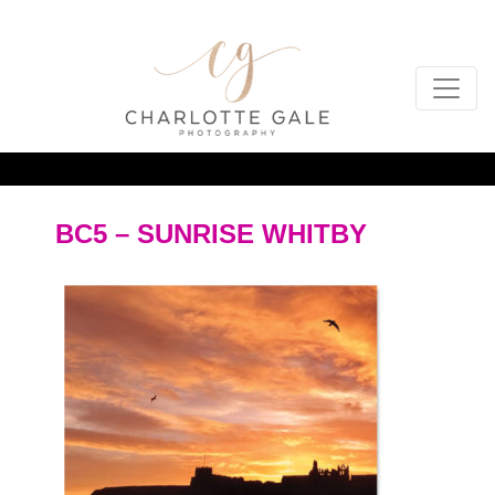
BC5 – SUNRISE WHITBY