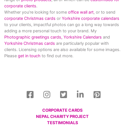
corporate clients
.
Whether you’re looking for some
office wall art
, or to send
corporate Christmas cards
or
Yorkshire corporate calendars
to your clients, impactful photos can go a long way towards
adding a more personal touch to your brand. My
Photographic greetings cards,
Yorkshire Calendars
and
Yorkshire Christmas cards
are particularly popular with
clients. Licensing options are also available for some images.
Please
get in touch
to find out more.
CORPORATE CARDS
NEPAL CHARITY PROJECT
TESTIMONIALS