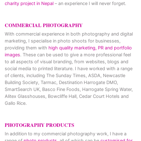
charity project in Nepal
– an experience I will never forget.
COMMERCIAL PHOTOGRAPHY
With commercial experience in both photography and digital
marketing, I specialise in photo shoots for businesses,
providing them with
high quality marketing, PR and portfolio
images
. These can be used to give a more professional feel
to all aspects of visual branding, from websites, blogs and
social media to printed literature. I have worked with a range
of clients, including The Sunday Times, ASDA, Newcastle
Building Society, Tarmac, Destination Harrogate DMO,
SmartSearch UK, Basco Fine Foods, Harrogate Spring Water,
Alitex Glasshouses, Bowcliffe Hall, Cedar Court Hotels and
Gallo Rice.
PHOTOGRAPHY PRODUCTS
In addition to my commercial photography work, I have a
range of
photo products
, all of which can be
customised for