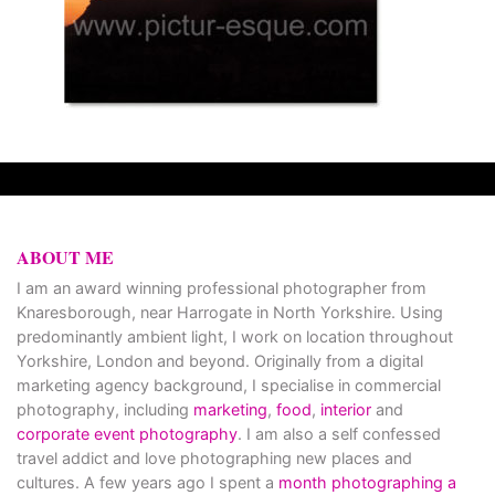
ABOUT ME
I am an award winning professional photographer from
Knaresborough, near Harrogate in North Yorkshire. Using
predominantly ambient light, I work on location throughout
Yorkshire, London and beyond. Originally from a digital
marketing agency background, I specialise in commercial
photography, including
marketing
,
food
,
interior
and
corporate event photography
. I am also a self confessed
travel addict and love photographing new places and
cultures. A few years ago I spent a
month photographing a