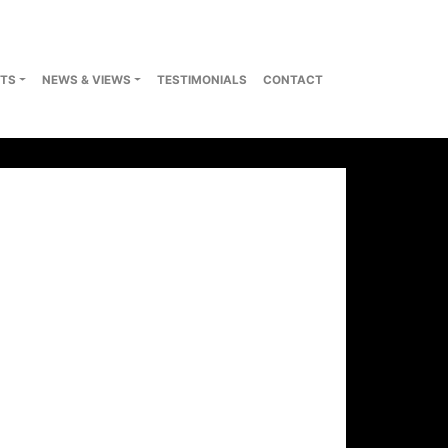
TS
NEWS & VIEWS
TESTIMONIALS
CONTACT