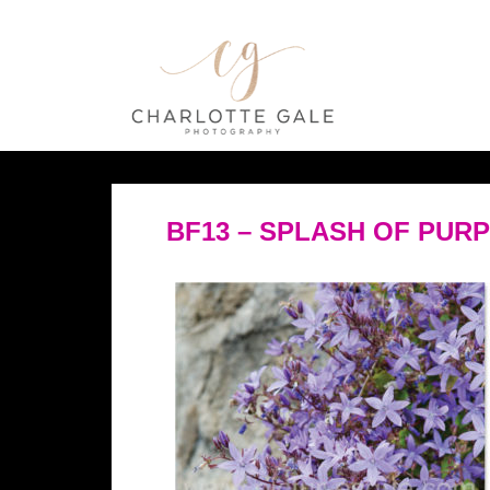
BF13 – SPLASH OF PUR