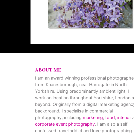
ABOUT ME
I am an award winning professional photographe
from Knaresborough, near Harrogate in North
Yorkshire. Using predominantly ambient light, I
work on location throughout Yorkshire, London 
beyond. Originally from a digital marketing agenc
background, I specialise in commercial
photography, including
marketing
,
food
,
interior
a
corporate event photography
. I am also a self
confessed travel addict and love photographing