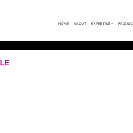
HOME
ABOUT
EXPERTISE
PRODUC
PLE