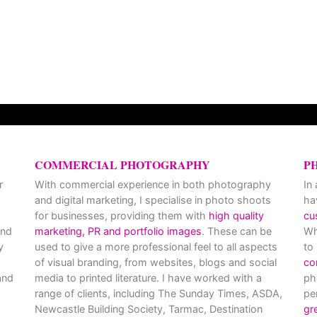
COMMERCIAL PHOTOGRAPHY
P
r
With commercial experience in both photography
In
and digital marketing, I specialise in photo shoots
ha
for businesses, providing them with
high quality
cu
and
marketing, PR and portfolio images
. These can be
Wh
y
used to give a more professional feel to all aspects
to
of visual branding, from websites, blogs and social
co
nd
media to printed literature. I have worked with a
ph
range of clients, including The Sunday Times, ASDA,
pe
Newcastle Building Society, Tarmac, Destination
gr