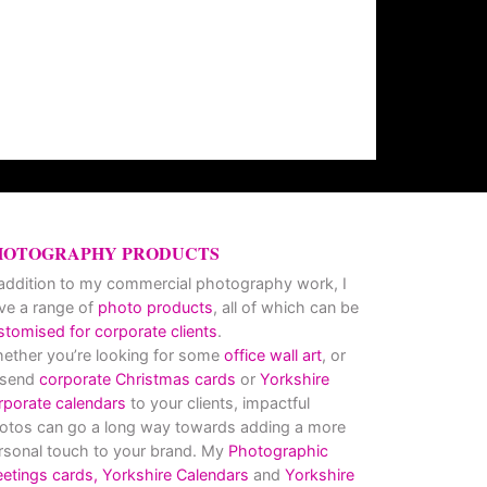
HOTOGRAPHY PRODUCTS
 addition to my commercial photography work, I
ve a range of
photo products
, all of which can be
stomised for corporate clients
.
ether you’re looking for some
office wall art
, or
 send
corporate Christmas cards
or
Yorkshire
rporate calendars
to your clients, impactful
otos can go a long way towards adding a more
rsonal touch to your brand. My
Photographic
eetings cards,
Yorkshire Calendars
and
Yorkshire