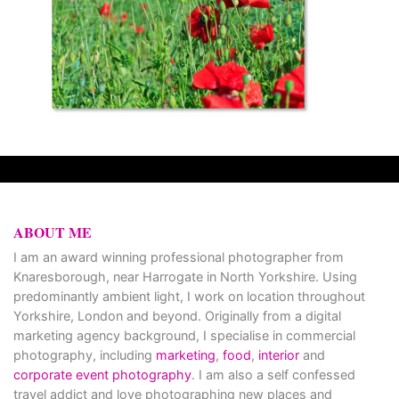
ABOUT ME
I am an award winning professional photographer from
Knaresborough, near Harrogate in North Yorkshire. Using
predominantly ambient light, I work on location throughout
Yorkshire, London and beyond. Originally from a digital
marketing agency background, I specialise in commercial
photography, including
marketing
,
food
,
interior
and
corporate event photography
. I am also a self confessed
travel addict and love photographing new places and