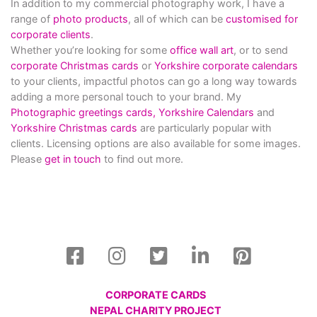
In addition to my commercial photography work, I have a
range of
photo products
, all of which can be
customised for
corporate clients
.
Whether you’re looking for some
office wall art
, or to send
corporate Christmas cards
or
Yorkshire corporate calendars
to your clients, impactful photos can go a long way towards
adding a more personal touch to your brand. My
Photographic greetings cards,
Yorkshire Calendars
and
Yorkshire Christmas cards
are particularly popular with
clients. Licensing options are also available for some images.
Please
get in touch
to find out more.
CORPORATE CARDS
NEPAL CHARITY PROJECT