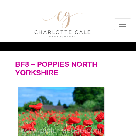
BF8 – POPPIES NORTH
YORKSHIRE