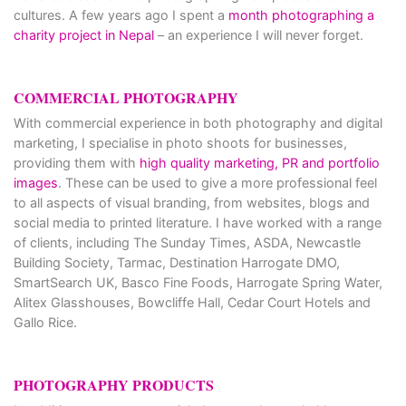
cultures. A few years ago I spent a
month photographing a
charity project in Nepal
– an experience I will never forget.
COMMERCIAL PHOTOGRAPHY
With commercial experience in both photography and digital
marketing, I specialise in photo shoots for businesses,
providing them with
high quality marketing, PR and portfolio
images
. These can be used to give a more professional feel
to all aspects of visual branding, from websites, blogs and
social media to printed literature. I have worked with a range
of clients, including The Sunday Times, ASDA, Newcastle
Building Society, Tarmac, Destination Harrogate DMO,
SmartSearch UK, Basco Fine Foods, Harrogate Spring Water,
Alitex Glasshouses, Bowcliffe Hall, Cedar Court Hotels and
Gallo Rice.
PHOTOGRAPHY PRODUCTS