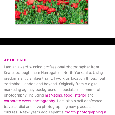
ABOUT ME
I am an award winning professional photographer from
Knaresborough, near Harrogate in North Yorkshire. Using
predominantly ambient light, I work on location throughout
Yorkshire, London and beyond. Originally from a digital
marketing agency background, I specialise in commercial
photography, including
marketing
,
food
,
interior
and
corporate event photography
. I am also a self confessed
travel addict and love photographing new places and
cultures. A few years ago I spent a
month photographing a