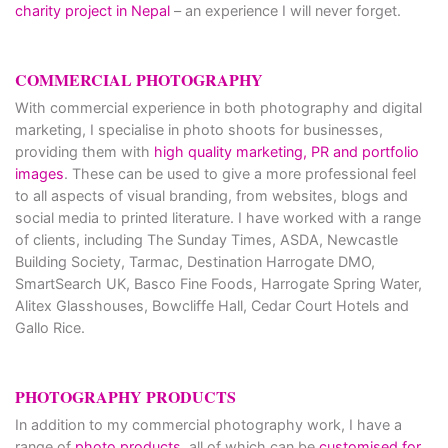
charity project in Nepal
– an experience I will never forget.
COMMERCIAL PHOTOGRAPHY
With commercial experience in both photography and digital
marketing, I specialise in photo shoots for businesses,
providing them with
high quality marketing, PR and portfolio
images
. These can be used to give a more professional feel
to all aspects of visual branding, from websites, blogs and
social media to printed literature. I have worked with a range
of clients, including The Sunday Times, ASDA, Newcastle
Building Society, Tarmac, Destination Harrogate DMO,
SmartSearch UK, Basco Fine Foods, Harrogate Spring Water,
Alitex Glasshouses, Bowcliffe Hall, Cedar Court Hotels and
Gallo Rice.
PHOTOGRAPHY PRODUCTS
In addition to my commercial photography work, I have a
range of
photo products
, all of which can be
customised for