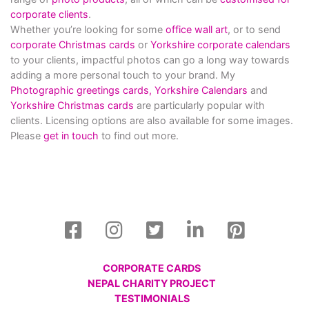
corporate clients
.
Whether you’re looking for some
office wall art
, or to send
corporate Christmas cards
or
Yorkshire corporate calendars
to your clients, impactful photos can go a long way towards
adding a more personal touch to your brand. My
Photographic greetings cards,
Yorkshire Calendars
and
Yorkshire Christmas cards
are particularly popular with
clients. Licensing options are also available for some images.
Please
get in touch
to find out more.
CORPORATE CARDS
NEPAL CHARITY PROJECT
TESTIMONIALS