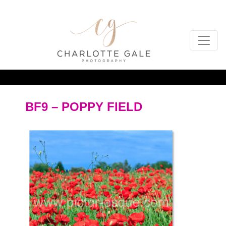
BF9 – POPPY FIELD