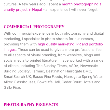
cultures. A few years ago I spent a
month photographing a
charity project in Nepal
– an experience I will never forget.
COMMERCIAL PHOTOGRAPHY
With commercial experience in both photography and digital
marketing, I specialise in photo shoots for businesses,
providing them with
high quality marketing, PR and portfolio
images
. These can be used to give a more professional feel
to all aspects of visual branding, from websites, blogs and
social media to printed literature. I have worked with a range
of clients, including The Sunday Times, ASDA, Newcastle
Building Society, Tarmac, Destination Harrogate DMO,
SmartSearch UK, Basco Fine Foods, Harrogate Spring Water,
Alitex Glasshouses, Bowcliffe Hall, Cedar Court Hotels and
Gallo Rice.
PHOTOGRAPHY PRODUCTS