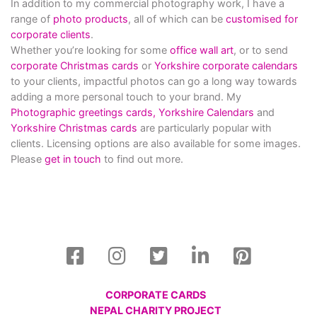
In addition to my commercial photography work, I have a
range of
photo products
, all of which can be
customised for
corporate clients
.
Whether you’re looking for some
office wall art
, or to send
corporate Christmas cards
or
Yorkshire corporate calendars
to your clients, impactful photos can go a long way towards
adding a more personal touch to your brand. My
Photographic greetings cards,
Yorkshire Calendars
and
Yorkshire Christmas cards
are particularly popular with
clients. Licensing options are also available for some images.
Please
get in touch
to find out more.
CORPORATE CARDS
NEPAL CHARITY PROJECT