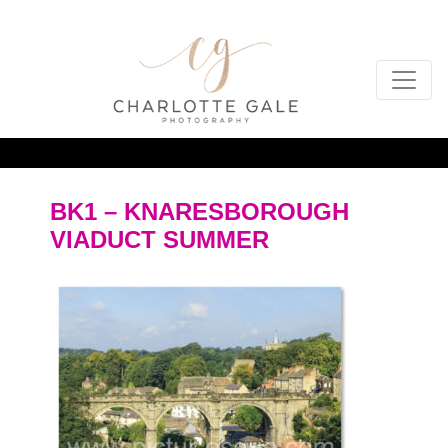
BK1 – KNARESBOROUGH
VIADUCT SUMMER