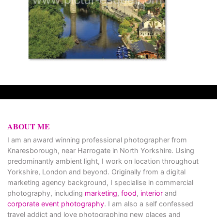
ABOUT ME
I am an award winning professional photographer from
Knaresborough, near Harrogate in North Yorkshire. Using
predominantly ambient light, I work on location throughout
Yorkshire, London and beyond. Originally from a digital
marketing agency background, I specialise in commercial
photography, including
marketing
,
food
,
interior
and
corporate event photography
. I am also a self confessed
travel addict and love photographing new places and