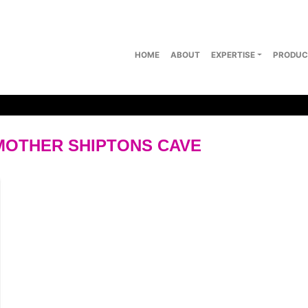
HOME
ABOUT
EXPERTISE
PRODUC
 MOTHER SHIPTONS CAVE