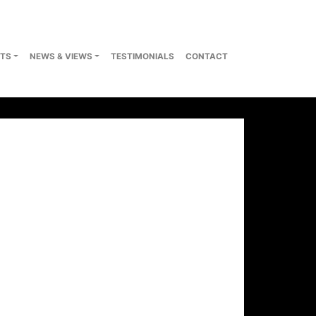
TS
NEWS & VIEWS
TESTIMONIALS
CONTACT