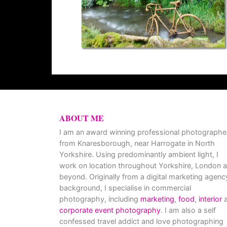
ABOUT ME
I am an award winning professional photographe
from Knaresborough, near Harrogate in North
Yorkshire. Using predominantly ambient light, I
work on location throughout Yorkshire, London 
beyond. Originally from a digital marketing agenc
background, I specialise in commercial
photography, including
marketing
,
food
,
interior
a
corporate event photography
. I am also a self
confessed travel addict and love photographing