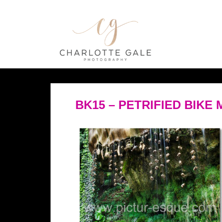
BK15 – PETRIFIED BIKE