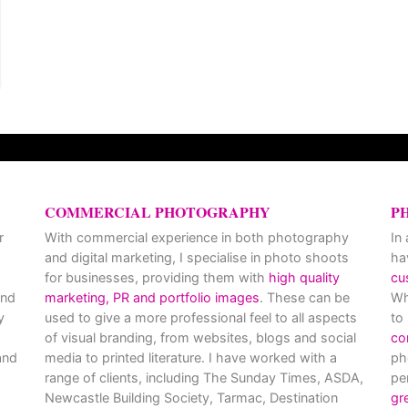
COMMERCIAL PHOTOGRAPHY
P
r
With commercial experience in both photography
In
and digital marketing, I specialise in photo shoots
ha
for businesses, providing them with
high quality
cu
and
marketing, PR and portfolio images
. These can be
Wh
y
used to give a more professional feel to all aspects
to
of visual branding, from websites, blogs and social
co
nd
media to printed literature. I have worked with a
ph
range of clients, including The Sunday Times, ASDA,
pe
Newcastle Building Society, Tarmac, Destination
gr