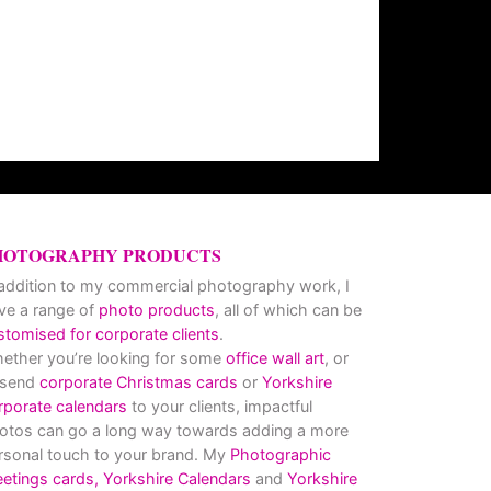
HOTOGRAPHY PRODUCTS
 addition to my commercial photography work, I
ve a range of
photo products
, all of which can be
stomised for corporate clients
.
ether you’re looking for some
office wall art
, or
 send
corporate Christmas cards
or
Yorkshire
rporate calendars
to your clients, impactful
otos can go a long way towards adding a more
rsonal touch to your brand. My
Photographic
eetings cards,
Yorkshire Calendars
and
Yorkshire