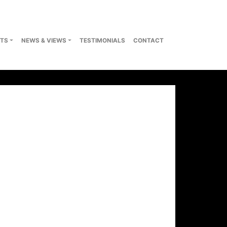
TS
NEWS & VIEWS
TESTIMONIALS
CONTACT