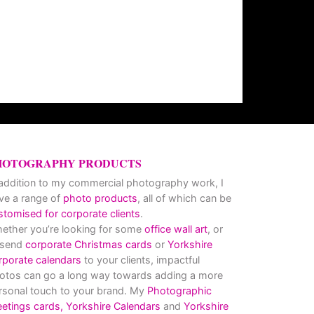
HOTOGRAPHY PRODUCTS
 addition to my commercial photography work, I
ve a range of
photo products
, all of which can be
stomised for corporate clients
.
ether you’re looking for some
office wall art
, or
 send
corporate Christmas cards
or
Yorkshire
rporate calendars
to your clients, impactful
otos can go a long way towards adding a more
rsonal touch to your brand. My
Photographic
eetings cards,
Yorkshire Calendars
and
Yorkshire