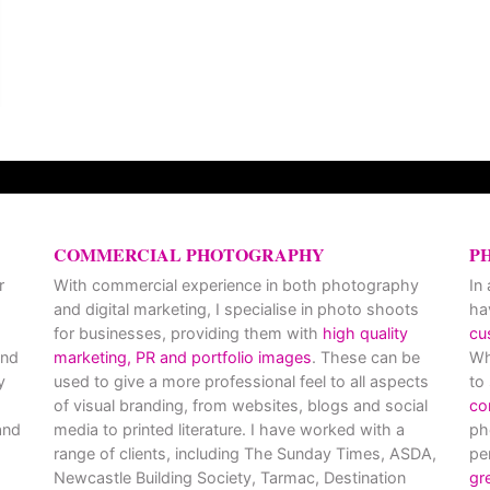
COMMERCIAL PHOTOGRAPHY
P
r
With commercial experience in both photography
In
and digital marketing, I specialise in photo shoots
ha
for businesses, providing them with
high quality
cu
and
marketing, PR and portfolio images
. These can be
Wh
y
used to give a more professional feel to all aspects
to
of visual branding, from websites, blogs and social
co
nd
media to printed literature. I have worked with a
ph
range of clients, including The Sunday Times, ASDA,
pe
Newcastle Building Society, Tarmac, Destination
gr