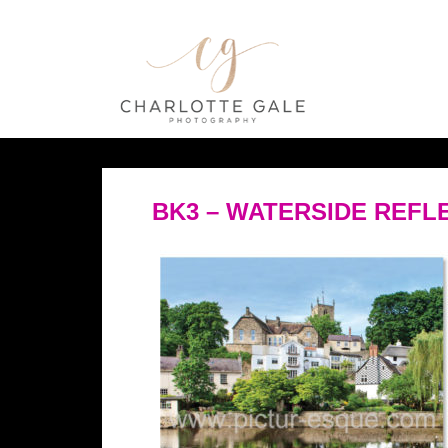
BK3 – WATERSIDE REF