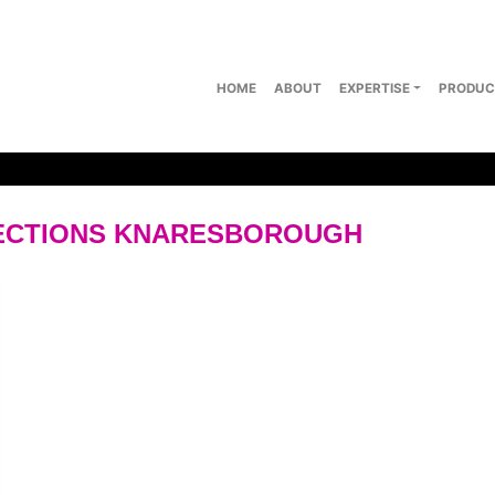
HOME
ABOUT
EXPERTISE
PRODUC
LECTIONS KNARESBOROUGH