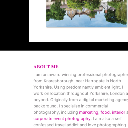
ABOUT ME
I am an award winning professional photographe
from Knaresborough, near Harrogate in North
Yorkshire. Using predominantly ambient light, I
work on location throughout Yorkshire, London 
beyond. Originally from a digital marketing agenc
background, I specialise in commercial
photography, including
marketing
,
food
,
interior
a
corporate event photography
. I am also a self
confessed travel addict and love photographing