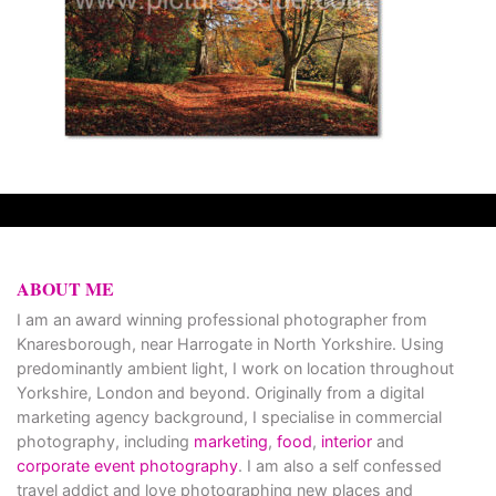
ABOUT ME
I am an award winning professional photographer from
Knaresborough, near Harrogate in North Yorkshire. Using
predominantly ambient light, I work on location throughout
Yorkshire, London and beyond. Originally from a digital
marketing agency background, I specialise in commercial
photography, including
marketing
,
food
,
interior
and
corporate event photography
. I am also a self confessed
travel addict and love photographing new places and