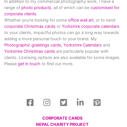
In addition to my commercial photography work, I have a
range of
photo products
, all of which can be
customised for
corporate clients
.
Whether you’re looking for some
office wall art
, or to send
corporate Christmas cards
or
Yorkshire corporate calendars
to your clients, impactful photos can go a long way towards
adding a more personal touch to your brand. My
Photographic greetings cards,
Yorkshire Calendars
and
Yorkshire Christmas cards
are particularly popular with
clients. Licensing options are also available for some images.
Please
get in touch
to find out more.
CORPORATE CARDS
NEPAL CHARITY PROJECT