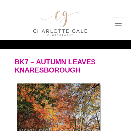
BK7 – AUTUMN LEAVES
KNARESBOROUGH