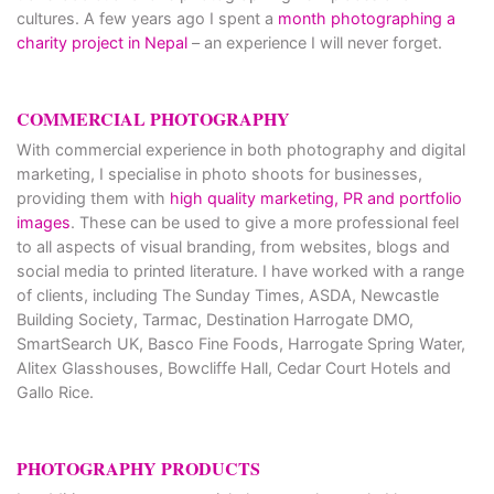
cultures. A few years ago I spent a
month photographing a
charity project in Nepal
– an experience I will never forget.
COMMERCIAL PHOTOGRAPHY
With commercial experience in both photography and digital
marketing, I specialise in photo shoots for businesses,
providing them with
high quality marketing, PR and portfolio
images
. These can be used to give a more professional feel
to all aspects of visual branding, from websites, blogs and
social media to printed literature. I have worked with a range
of clients, including The Sunday Times, ASDA, Newcastle
Building Society, Tarmac, Destination Harrogate DMO,
SmartSearch UK, Basco Fine Foods, Harrogate Spring Water,
Alitex Glasshouses, Bowcliffe Hall, Cedar Court Hotels and
Gallo Rice.
PHOTOGRAPHY PRODUCTS