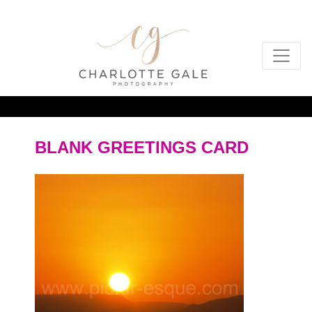
BLANK GREETINGS CARD