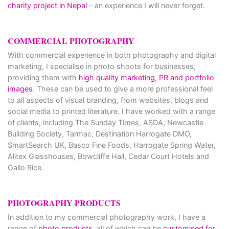
charity project in Nepal
– an experience I will never forget.
COMMERCIAL PHOTOGRAPHY
With commercial experience in both photography and digital
marketing, I specialise in photo shoots for businesses,
providing them with
high quality marketing, PR and portfolio
images
. These can be used to give a more professional feel
to all aspects of visual branding, from websites, blogs and
social media to printed literature. I have worked with a range
of clients, including The Sunday Times, ASDA, Newcastle
Building Society, Tarmac, Destination Harrogate DMO,
SmartSearch UK, Basco Fine Foods, Harrogate Spring Water,
Alitex Glasshouses, Bowcliffe Hall, Cedar Court Hotels and
Gallo Rice.
PHOTOGRAPHY PRODUCTS
In addition to my commercial photography work, I have a
range of
photo products
, all of which can be
customised for