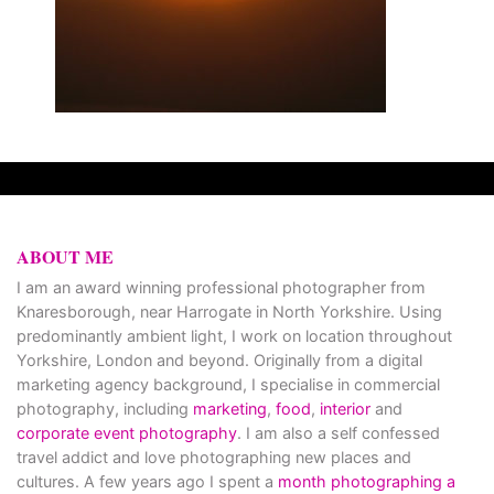
ABOUT ME
I am an award winning professional photographer from
Knaresborough, near Harrogate in North Yorkshire. Using
predominantly ambient light, I work on location throughout
Yorkshire, London and beyond. Originally from a digital
marketing agency background, I specialise in commercial
photography, including
marketing
,
food
,
interior
and
corporate event photography
. I am also a self confessed
travel addict and love photographing new places and
cultures. A few years ago I spent a
month photographing a