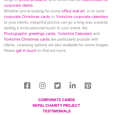
corporate clients
.
Whether you’re looking for some
office wall art
, or to send
corporate Christmas cards
or
Yorkshire corporate calendars
to your clients, impactful photos can go a long way towards
adding a more personal touch to your brand. My
Photographic greetings cards,
Yorkshire Calendars
and
Yorkshire Christmas cards
are particularly popular with
clients. Licensing options are also available for some images.
Please
get in touch
to find out more.
CORPORATE CARDS
NEPAL CHARITY PROJECT
TESTIMONIALS