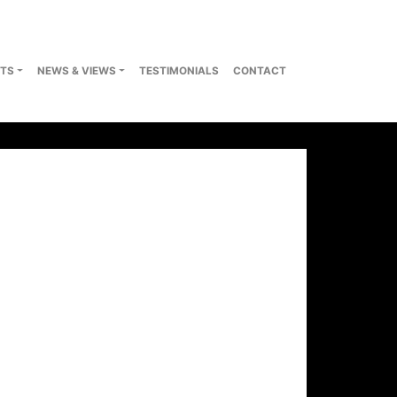
TS
NEWS & VIEWS
TESTIMONIALS
CONTACT