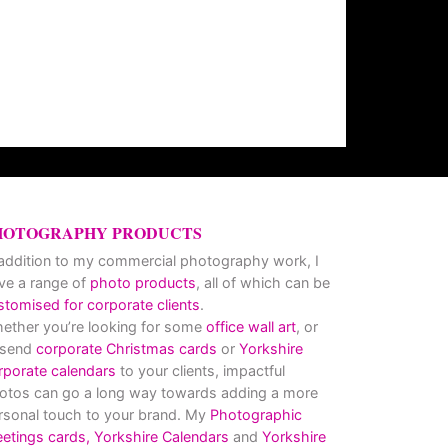
HOTOGRAPHY PRODUCTS
 addition to my commercial photography work, I
ve a range of
photo products
, all of which can be
stomised for corporate clients
.
ether you’re looking for some
office wall art
, or
 send
corporate Christmas cards
or
Yorkshire
rporate calendars
to your clients, impactful
otos can go a long way towards adding a more
rsonal touch to your brand. My
Photographic
eetings cards,
Yorkshire Calendars
and
Yorkshire