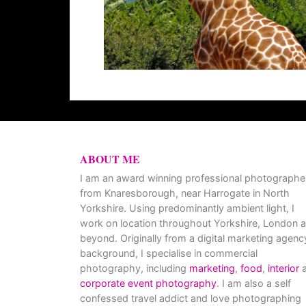
ABOUT ME
I am an award winning professional photographe
from Knaresborough, near Harrogate in North
Yorkshire. Using predominantly ambient light, I
work on location throughout Yorkshire, London 
beyond. Originally from a digital marketing agenc
background, I specialise in commercial
photography, including
marketing
,
food
,
interior
a
corporate event photography
. I am also a self
confessed travel addict and love photographing