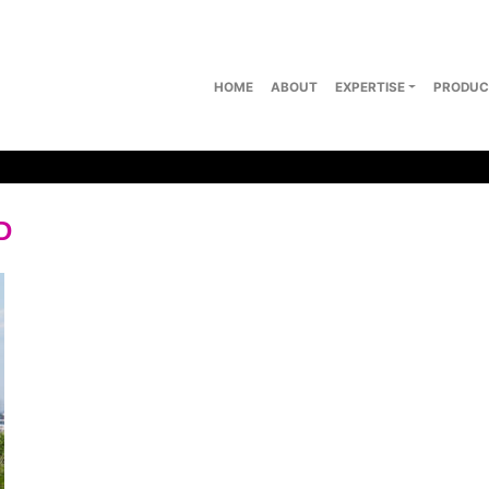
HOME
ABOUT
EXPERTISE
PRODUC
D