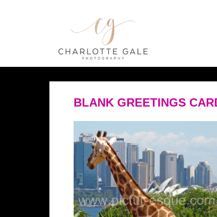
BLANK GREETINGS CAR