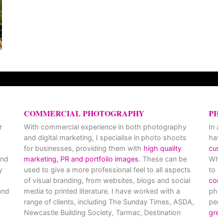
COMMERCIAL PHOTOGRAPHY
P
r
With commercial experience in both photography
In
and digital marketing, I specialise in photo shoots
ha
for businesses, providing them with
high quality
cu
and
marketing, PR and portfolio images
. These can be
Wh
y
used to give a more professional feel to all aspects
to
of visual branding, from websites, blogs and social
co
nd
media to printed literature. I have worked with a
ph
range of clients, including The Sunday Times, ASDA,
pe
Newcastle Building Society, Tarmac, Destination
gr