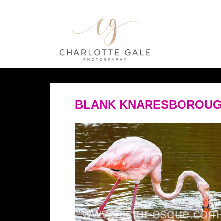
BLANK KNARESBOROUG