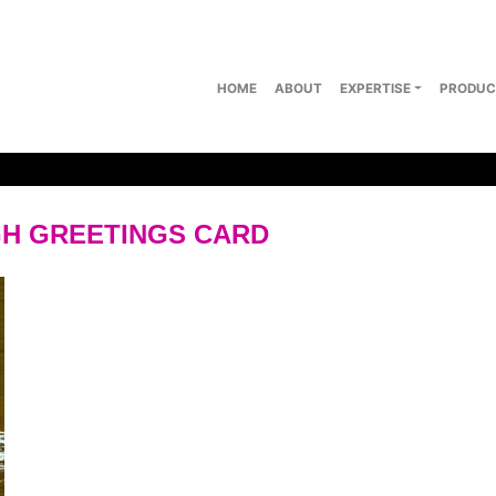
HOME
ABOUT
EXPERTISE
PRODUC
H GREETINGS CARD