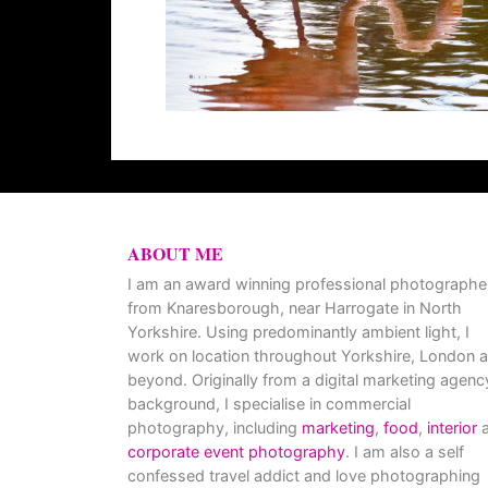
ABOUT ME
I am an award winning professional photographe
from Knaresborough, near Harrogate in North
Yorkshire. Using predominantly ambient light, I
work on location throughout Yorkshire, London 
beyond. Originally from a digital marketing agenc
background, I specialise in commercial
photography, including
marketing
,
food
,
interior
a
corporate event photography
. I am also a self
confessed travel addict and love photographing