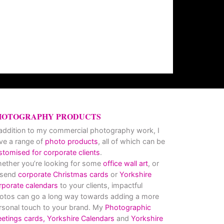
HOTOGRAPHY PRODUCTS
 addition to my commercial photography work, I
ve a range of
photo products
, all of which can be
stomised for corporate clients
.
ether you’re looking for some
office wall art
, or
 send
corporate Christmas cards
or
Yorkshire
rporate calendars
to your clients, impactful
otos can go a long way towards adding a more
rsonal touch to your brand. My
Photographic
eetings cards,
Yorkshire Calendars
and
Yorkshire