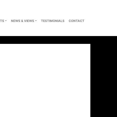
TS
NEWS & VIEWS
TESTIMONIALS
CONTACT