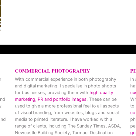
COMMERCIAL PHOTOGRAPHY
P
r
With commercial experience in both photography
In
and digital marketing, I specialise in photo shoots
ha
for businesses, providing them with
high quality
cu
and
marketing, PR and portfolio images
. These can be
Wh
y
used to give a more professional feel to all aspects
to
of visual branding, from websites, blogs and social
co
nd
media to printed literature. I have worked with a
ph
range of clients, including The Sunday Times, ASDA,
pe
Newcastle Building Society, Tarmac, Destination
gr