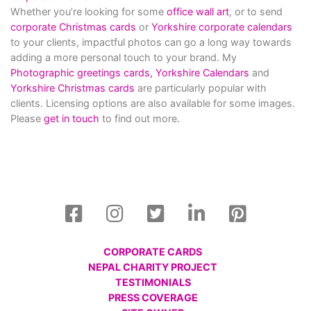
Whether you’re looking for some
office wall art
, or to send
corporate Christmas cards
or
Yorkshire corporate calendars
to your clients, impactful photos can go a long way towards
adding a more personal touch to your brand. My
Photographic greetings cards,
Yorkshire Calendars
and
Yorkshire Christmas cards
are particularly popular with
clients. Licensing options are also available for some images.
Please
get in touch
to find out more.
CORPORATE CARDS
NEPAL CHARITY PROJECT
TESTIMONIALS
PRESS COVERAGE