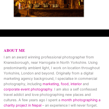
ABOUT ME
I am an award winning professional photographer from
Knaresborough, near Harrogate in North Yorkshire. Using
predominantly ambient light, I work on location throughout
Yorkshire, London and beyond. Originally from a digital
marketing agency background, I specialise in commercial
photography, including
marketing
,
food
,
interior
and
corporate event photography
. I am also a self confessed
travel addict and love photographing new places and
cultures. A few years ago I spent a
month photographing a
charity project in Nepal
– an experience I will never forget.