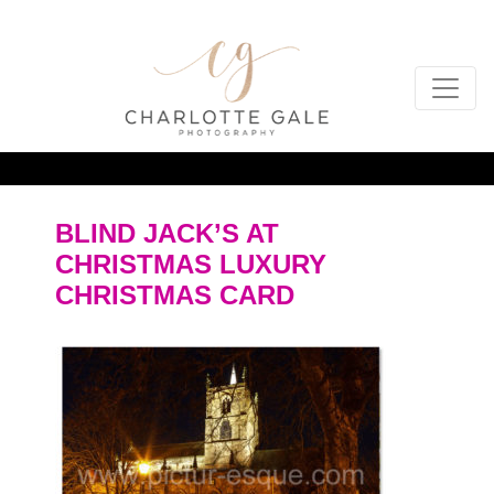
BLIND JACK’S AT
CHRISTMAS LUXURY
CHRISTMAS CARD