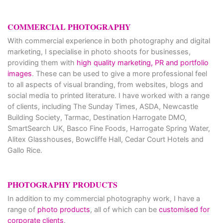
COMMERCIAL PHOTOGRAPHY
With commercial experience in both photography and digital
marketing, I specialise in photo shoots for businesses,
providing them with
high quality marketing, PR and portfolio
images
. These can be used to give a more professional feel
to all aspects of visual branding, from websites, blogs and
social media to printed literature. I have worked with a range
of clients, including The Sunday Times, ASDA, Newcastle
Building Society, Tarmac, Destination Harrogate DMO,
SmartSearch UK, Basco Fine Foods, Harrogate Spring Water,
Alitex Glasshouses, Bowcliffe Hall, Cedar Court Hotels and
Gallo Rice.
PHOTOGRAPHY PRODUCTS
In addition to my commercial photography work, I have a
range of
photo products
, all of which can be
customised for
corporate clients
.