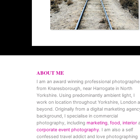
ABOUT ME
I am an award winning professional photographe
from Knaresborough, near Harrogate in North
Yorkshire. Using predominantly ambient light, I
work on location throughout Yorkshire, London 
beyond. Originally from a digital marketing agenc
background, I specialise in commercial
photography, including
marketing
,
food
,
interior
a
corporate event photography
. I am also a self
confessed travel addict and love photographing