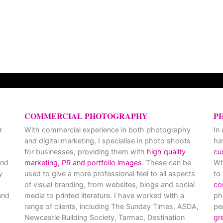
COMMERCIAL PHOTOGRAPHY
P
r
With commercial experience in both photography
In
and digital marketing, I specialise in photo shoots
ha
for businesses, providing them with
high quality
cu
and
marketing, PR and portfolio images
. These can be
Wh
y
used to give a more professional feel to all aspects
to
of visual branding, from websites, blogs and social
co
nd
media to printed literature. I have worked with a
ph
range of clients, including The Sunday Times, ASDA,
pe
Newcastle Building Society, Tarmac, Destination
gr