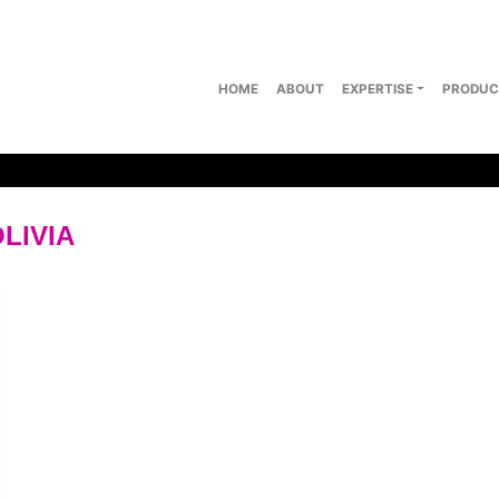
HOME
ABOUT
EXPERTISE
PRODUC
LIVIA