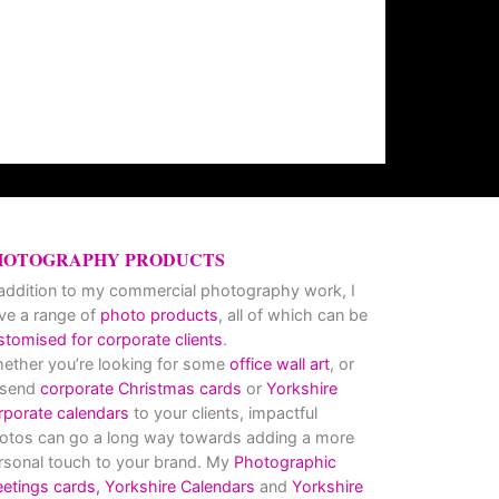
HOTOGRAPHY PRODUCTS
 addition to my commercial photography work, I
ve a range of
photo products
, all of which can be
stomised for corporate clients
.
ether you’re looking for some
office wall art
, or
 send
corporate Christmas cards
or
Yorkshire
rporate calendars
to your clients, impactful
otos can go a long way towards adding a more
rsonal touch to your brand. My
Photographic
eetings cards,
Yorkshire Calendars
and
Yorkshire