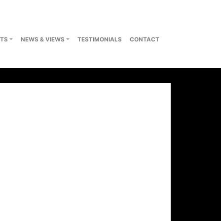
TS
NEWS & VIEWS
TESTIMONIALS
CONTACT