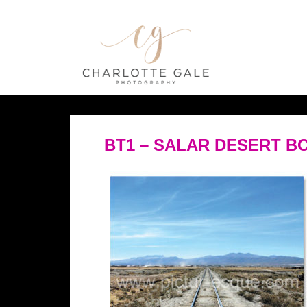
BT1 – SALAR DESERT BO