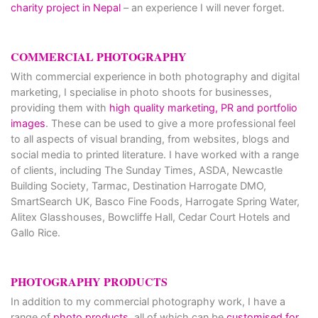
charity project in Nepal
– an experience I will never forget.
COMMERCIAL PHOTOGRAPHY
With commercial experience in both photography and digital
marketing, I specialise in photo shoots for businesses,
providing them with
high quality marketing, PR and portfolio
images
. These can be used to give a more professional feel
to all aspects of visual branding, from websites, blogs and
social media to printed literature. I have worked with a range
of clients, including The Sunday Times, ASDA, Newcastle
Building Society, Tarmac, Destination Harrogate DMO,
SmartSearch UK, Basco Fine Foods, Harrogate Spring Water,
Alitex Glasshouses, Bowcliffe Hall, Cedar Court Hotels and
Gallo Rice.
PHOTOGRAPHY PRODUCTS
In addition to my commercial photography work, I have a
range of
photo products
, all of which can be
customised for