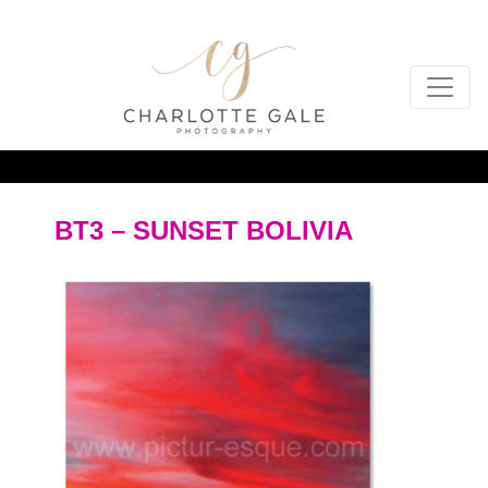
BT3 – SUNSET BOLIVIA