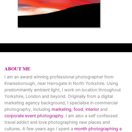
ABOUT ME
I am an award winning professional photographer from
Knaresborough, near Harrogate in North Yorkshire. Using
predominantly ambient light, I work on location throughout
Yorkshire, London and beyond. Originally from a digital
marketing agency background, I specialise in commercial
photography, including
marketing
,
food
,
interior
and
corporate event photography
. I am also a self confessed
travel addict and love photographing new places and
cultures. A few years ago I spent a
month photographing a