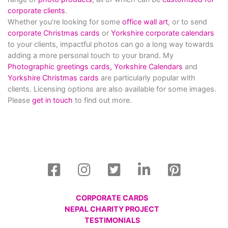
corporate clients
.
Whether you’re looking for some
office wall art
, or to send
corporate Christmas cards
or
Yorkshire corporate calendars
to your clients, impactful photos can go a long way towards
adding a more personal touch to your brand. My
Photographic greetings cards,
Yorkshire Calendars
and
Yorkshire Christmas cards
are particularly popular with
clients. Licensing options are also available for some images.
Please
get in touch
to find out more.
CORPORATE CARDS
NEPAL CHARITY PROJECT
TESTIMONIALS