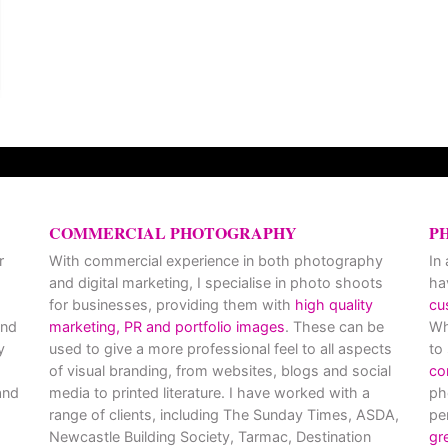
COMMERCIAL PHOTOGRAPHY
P
r
With commercial experience in both photography
In
and digital marketing, I specialise in photo shoots
ha
for businesses, providing them with
high quality
cu
and
marketing, PR and portfolio images
. These can be
Wh
y
used to give a more professional feel to all aspects
to
of visual branding, from websites, blogs and social
co
nd
media to printed literature. I have worked with a
ph
range of clients, including The Sunday Times, ASDA,
pe
Newcastle Building Society, Tarmac, Destination
gr