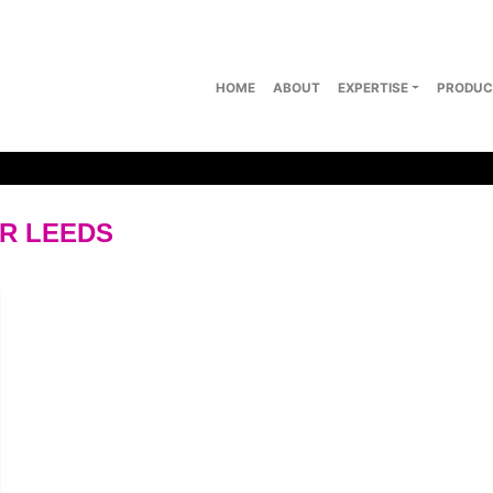
HOME
ABOUT
EXPERTISE
PRODUC
ER LEEDS