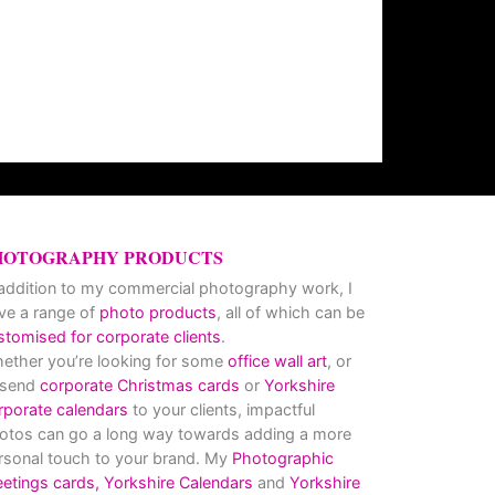
HOTOGRAPHY PRODUCTS
 addition to my commercial photography work, I
ve a range of
photo products
, all of which can be
stomised for corporate clients
.
ether you’re looking for some
office wall art
, or
 send
corporate Christmas cards
or
Yorkshire
rporate calendars
to your clients, impactful
otos can go a long way towards adding a more
rsonal touch to your brand. My
Photographic
eetings cards,
Yorkshire Calendars
and
Yorkshire