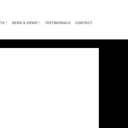
TS
NEWS & VIEWS
TESTIMONIALS
CONTACT