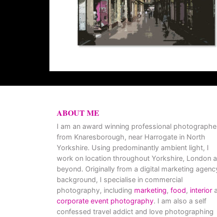
ABOUT ME
I am an award winning professional photographe
from Knaresborough, near Harrogate in North
Yorkshire. Using predominantly ambient light, I
work on location throughout Yorkshire, London 
beyond. Originally from a digital marketing agenc
background, I specialise in commercial
photography, including
marketing
,
food
,
interior
a
corporate event photography
. I am also a self
confessed travel addict and love photographing