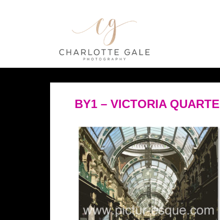
BY1 – VICTORIA QUART