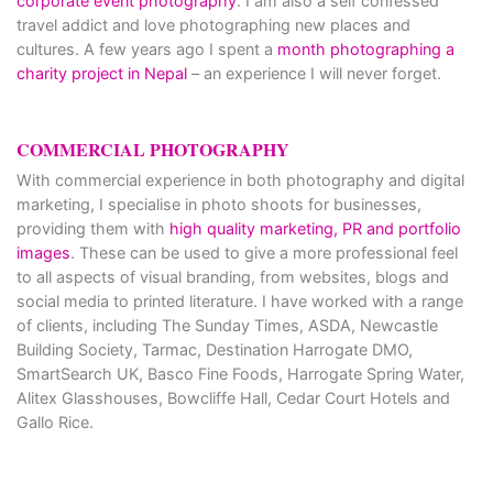
corporate event photography
. I am also a self confessed
travel addict and love photographing new places and
cultures. A few years ago I spent a
month photographing a
charity project in Nepal
– an experience I will never forget.
COMMERCIAL PHOTOGRAPHY
With commercial experience in both photography and digital
marketing, I specialise in photo shoots for businesses,
providing them with
high quality marketing, PR and portfolio
images
. These can be used to give a more professional feel
to all aspects of visual branding, from websites, blogs and
social media to printed literature. I have worked with a range
of clients, including The Sunday Times, ASDA, Newcastle
Building Society, Tarmac, Destination Harrogate DMO,
SmartSearch UK, Basco Fine Foods, Harrogate Spring Water,
Alitex Glasshouses, Bowcliffe Hall, Cedar Court Hotels and
Gallo Rice.