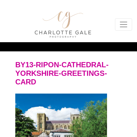
BY13-RIPON-CATHEDRAL-
YORKSHIRE-GREETINGS-
CARD