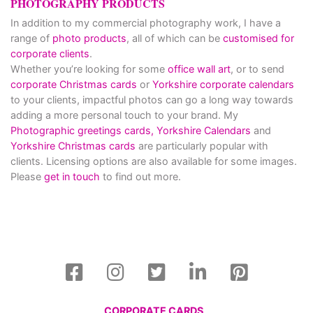
PHOTOGRAPHY PRODUCTS
In addition to my commercial photography work, I have a
range of
photo products
, all of which can be
customised for
corporate clients
.
Whether you’re looking for some
office wall art
, or to send
corporate Christmas cards
or
Yorkshire corporate calendars
to your clients, impactful photos can go a long way towards
adding a more personal touch to your brand. My
Photographic greetings cards,
Yorkshire Calendars
and
Yorkshire Christmas cards
are particularly popular with
clients. Licensing options are also available for some images.
Please
get in touch
to find out more.
CORPORATE CARDS