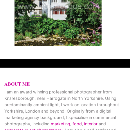
ABOUT ME
I am an award winning professional photographer from
Knaresborough, near Harrogate in North Yorkshire. Using
predominantly ambient light, I work on location throughout
Yorkshire, London and beyond. Originally from a digital
marketing agency background, I specialise in commercial
photography, including
marketing
,
food
,
interior
and