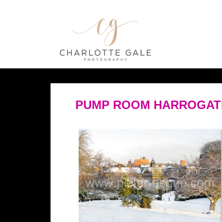
PUMP ROOM HARROGATE