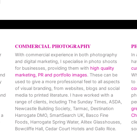
COMMERCIAL PHOTOGRAPHY
P
r
With commercial experience in both photography
In
and digital marketing, I specialise in photo shoots
ha
for businesses, providing them with
high quality
cu
and
marketing, PR and portfolio images
. These can be
Wh
y
used to give a more professional feel to all aspects
to
of visual branding, from websites, blogs and social
co
nd
media to printed literature. I have worked with a
ph
range of clients, including The Sunday Times, ASDA,
pe
Newcastle Building Society, Tarmac, Destination
gr
 a
Harrogate DMO, SmartSearch UK, Basco Fine
Ch
Foods, Harrogate Spring Water, Alitex Glasshouses,
cl
Bowcliffe Hall, Cedar Court Hotels and Gallo Rice.
so