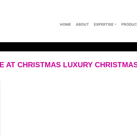
HOME
ABOUT
EXPERTISE
PRODUC
 AT CHRISTMAS LUXURY CHRISTMA