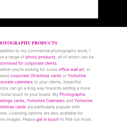
HOTOGRAPHY PRODUCTS
 addition to my commercial photography work, I
ve a range of
photo products
, all of which can be
stomised for corporate clients
.
ether you’re looking for some
office wall art
, or
 send
corporate Christmas cards
or
Yorkshire
rporate calendars
to your clients, impactful
otos can go a long way towards adding a more
rsonal touch to your brand. My
Photographic
eetings cards,
Yorkshire Calendars
and
Yorkshire
ristmas cards
are particularly popular with
ients. Licensing options are also available for
me images. Please
get in touch
to find out more.