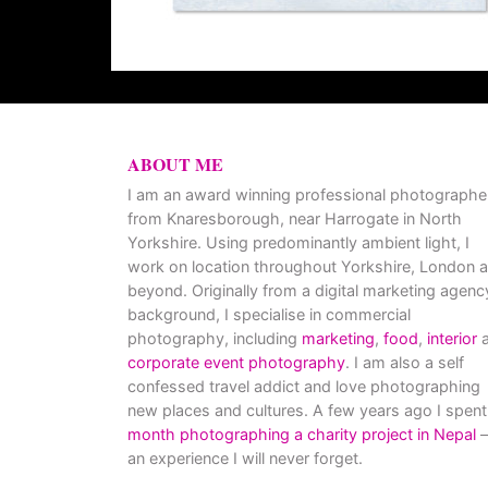
ABOUT ME
I am an award winning professional photographe
from Knaresborough, near Harrogate in North
Yorkshire. Using predominantly ambient light, I
work on location throughout Yorkshire, London 
beyond. Originally from a digital marketing agenc
background, I specialise in commercial
photography, including
marketing
,
food
,
interior
a
corporate event photography
. I am also a self
confessed travel addict and love photographing
new places and cultures. A few years ago I spent
month photographing a charity project in Nepal
–
an experience I will never forget.