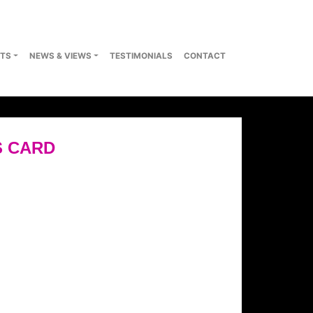
TS
NEWS & VIEWS
TESTIMONIALS
CONTACT
S CARD