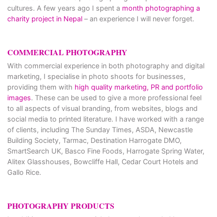
cultures. A few years ago I spent a
month photographing a
charity project in Nepal
– an experience I will never forget.
COMMERCIAL PHOTOGRAPHY
With commercial experience in both photography and digital
marketing, I specialise in photo shoots for businesses,
providing them with
high quality marketing, PR and portfolio
images
. These can be used to give a more professional feel
to all aspects of visual branding, from websites, blogs and
social media to printed literature. I have worked with a range
of clients, including The Sunday Times, ASDA, Newcastle
Building Society, Tarmac, Destination Harrogate DMO,
SmartSearch UK, Basco Fine Foods, Harrogate Spring Water,
Alitex Glasshouses, Bowcliffe Hall, Cedar Court Hotels and
Gallo Rice.
PHOTOGRAPHY PRODUCTS