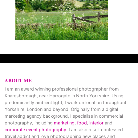
ABOUT ME
I am an award winning professional photographer from
Knaresborough, near Harrogate in North Yorkshire. Using
predominantly ambient light, I work on location throughout
Yorkshire, London and beyond. Originally from a digital
marketing agency background, I specialise in commercial
photography, including
marketing
,
food
,
interior
and
corporate event photography
. I am also a self confessed
travel addict and love photographing new places and