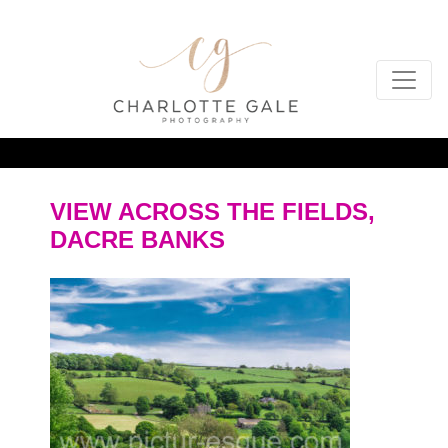
VIEW ACROSS THE FIELDS,
DACRE BANKS