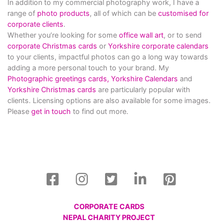
In addition to my commercial photography work, I have a
range of
photo products
, all of which can be
customised for
corporate clients
.
Whether you’re looking for some
office wall art
, or to send
corporate Christmas cards
or
Yorkshire corporate calendars
to your clients, impactful photos can go a long way towards
adding a more personal touch to your brand. My
Photographic greetings cards,
Yorkshire Calendars
and
Yorkshire Christmas cards
are particularly popular with
clients. Licensing options are also available for some images.
Please
get in touch
to find out more.
CORPORATE CARDS
NEPAL CHARITY PROJECT