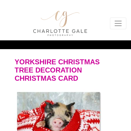
YORKSHIRE CHRISTMAS
TREE DECORATION
CHRISTMAS CARD