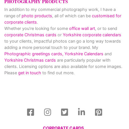
PHOTOGRAPHY PRODUCTS
In addition to my commercial photography work, I have a
range of
photo products
, all of which can be
customised for
corporate clients
.
Whether you’re looking for some
office wall art
, or to send
corporate Christmas cards
or
Yorkshire corporate calendars
to your clients, impactful photos can go a long way towards
adding a more personal touch to your brand. My
Photographic greetings cards,
Yorkshire Calendars
and
Yorkshire Christmas cards
are particularly popular with
clients. Licensing options are also available for some images.
Please
get in touch
to find out more.
CORPORATE CARDS