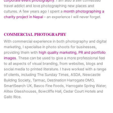
corporate event photography
. I am also a self confessed
travel addict and love photographing new places and
cultures. A few years ago I spent a
month photographing a
charity project in Nepal
– an experience I will never forget.
COMMERCIAL PHOTOGRAPHY
With commercial experience in both photography and digital
marketing, I specialise in photo shoots for businesses,
providing them with
high quality marketing, PR and portfolio
images
. These can be used to give a more professional feel
to all aspects of visual branding, from websites, blogs and
social media to printed literature. I have worked with a range
of clients, including The Sunday Times, ASDA, Newcastle
Building Society, Tarmac, Destination Harrogate DMO,
SmartSearch UK, Basco Fine Foods, Harrogate Spring Water,
Alitex Glasshouses, Bowcliffe Hall, Cedar Court Hotels and
Gallo Rice.