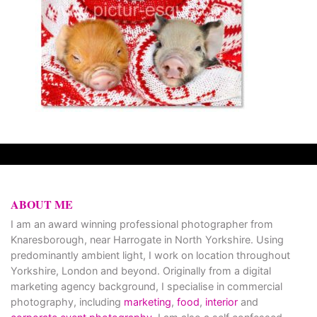
ABOUT ME
I am an award winning professional photographer from
Knaresborough, near Harrogate in North Yorkshire. Using
predominantly ambient light, I work on location throughout
Yorkshire, London and beyond. Originally from a digital
marketing agency background, I specialise in commercial
photography, including
marketing
,
food
,
interior
and