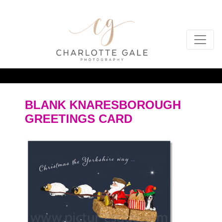
BLANK KNARESBOROUGH
GREETINGS CARD