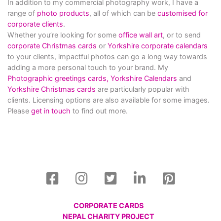
In addition to my commercial photography work, I have a
range of
photo products
, all of which can be
customised for
corporate clients
.
Whether you’re looking for some
office wall art
, or to send
corporate Christmas cards
or
Yorkshire corporate calendars
to your clients, impactful photos can go a long way towards
adding a more personal touch to your brand. My
Photographic greetings cards,
Yorkshire Calendars
and
Yorkshire Christmas cards
are particularly popular with
clients. Licensing options are also available for some images.
Please
get in touch
to find out more.
CORPORATE CARDS
NEPAL CHARITY PROJECT