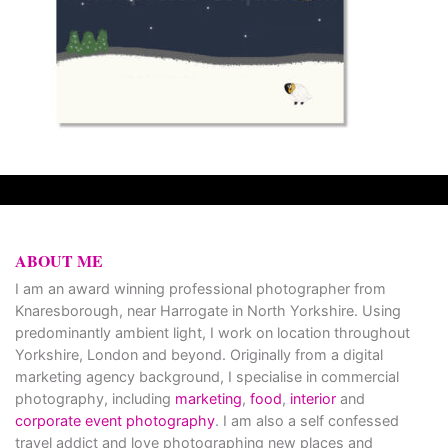
ABOUT ME
I am an award winning professional photographer from
Knaresborough, near Harrogate in North Yorkshire. Using
predominantly ambient light, I work on location throughout
Yorkshire, London and beyond. Originally from a digital
marketing agency background, I specialise in commercial
photography, including
marketing
,
food
,
interior
and
corporate event photography
. I am also a self confessed
travel addict and love photographing new places and