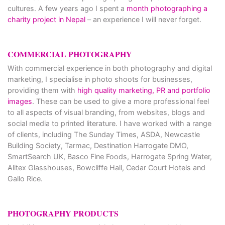
cultures. A few years ago I spent a
month photographing a
charity project in Nepal
– an experience I will never forget.
COMMERCIAL PHOTOGRAPHY
With commercial experience in both photography and digital
marketing, I specialise in photo shoots for businesses,
providing them with
high quality marketing, PR and portfolio
images
. These can be used to give a more professional feel
to all aspects of visual branding, from websites, blogs and
social media to printed literature. I have worked with a range
of clients, including The Sunday Times, ASDA, Newcastle
Building Society, Tarmac, Destination Harrogate DMO,
SmartSearch UK, Basco Fine Foods, Harrogate Spring Water,
Alitex Glasshouses, Bowcliffe Hall, Cedar Court Hotels and
Gallo Rice.
PHOTOGRAPHY PRODUCTS