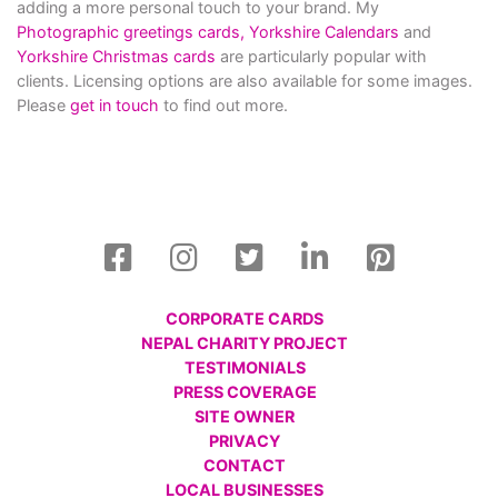
adding a more personal touch to your brand. My
Photographic greetings cards,
Yorkshire Calendars
and
Yorkshire Christmas cards
are particularly popular with
clients. Licensing options are also available for some images.
Please
get in touch
to find out more.
CORPORATE CARDS
NEPAL CHARITY PROJECT
TESTIMONIALS
PRESS COVERAGE
SITE OWNER
PRIVACY
CONTACT
LOCAL BUSINESSES