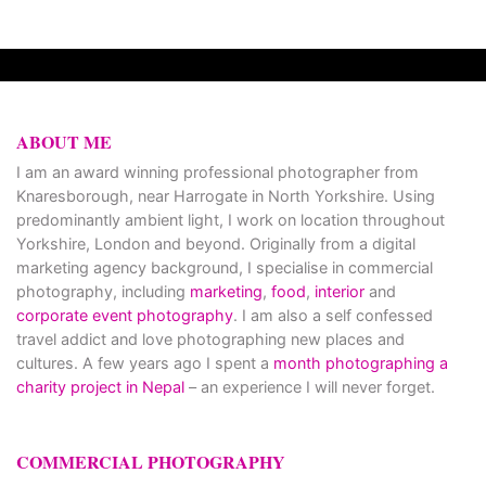
ABOUT ME
I am an award winning professional photographer from
Knaresborough, near Harrogate in North Yorkshire. Using
predominantly ambient light, I work on location throughout
Yorkshire, London and beyond. Originally from a digital
marketing agency background, I specialise in commercial
photography, including
marketing
,
food
,
interior
and
corporate event photography
. I am also a self confessed
travel addict and love photographing new places and
cultures. A few years ago I spent a
month photographing a
charity project in Nepal
– an experience I will never forget.
COMMERCIAL PHOTOGRAPHY