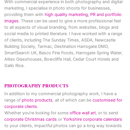
With commercial experience in both photography and digital
marketing, I specialise in photo shoots for businesses,
providing them with
high quality marketing, PR and portfolio
images
. These can be used to give a more professional feel
to all aspects of visual branding, from websites, blogs and
social media to printed literature. I have worked with a range
of clients, including The Sunday Times, ASDA, Newcastle
Building Society, Tarmac, Destination Harrogate DMO,
SmartSearch UK, Basco Fine Foods, Harrogate Spring Water,
Alitex Glasshouses, Bowcliffe Hall, Cedar Court Hotels and
Gallo Rice.
PHOTOGRAPHY PRODUCTS
In addition to my commercial photography work, I have a
range of
photo products
, all of which can be
customised for
corporate clients
.
Whether you’re looking for some
office wall art
, or to send
corporate Christmas cards
or
Yorkshire corporate calendars
to your clients, impactful photos can go a long way towards