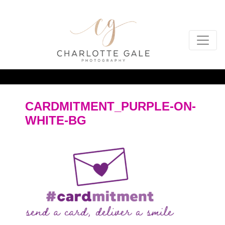
CARDMITMENT_PURPLE-ON-
WHITE-BG