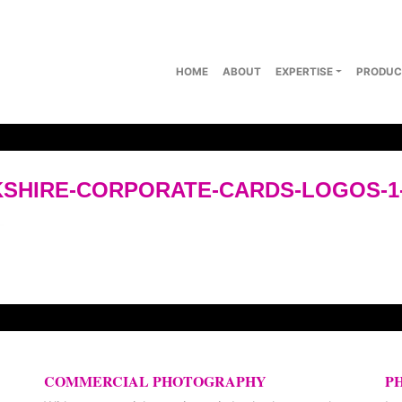
HOME
ABOUT
EXPERTISE
PRODUC
SHIRE-CORPORATE-CARDS-LOGOS-1
COMMERCIAL PHOTOGRAPHY
P