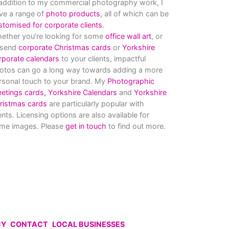
 addition to my commercial photography work, I
ve a range of
photo products
, all of which can be
stomised for corporate clients
.
ether you’re looking for some
office wall art
, or
 send
corporate Christmas cards
or
Yorkshire
rporate calendars
to your clients, impactful
otos can go a long way towards adding a more
rsonal touch to your brand. My
Photographic
eetings cards,
Yorkshire Calendars
and
Yorkshire
ristmas cards
are particularly popular with
ients. Licensing options are also available for
me images. Please
get in touch
to find out more.
CY
CONTACT
LOCAL BUSINESSES