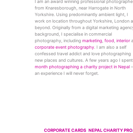
I am an award winning professional photographe
from Knaresborough, near Harrogate in North
Yorkshire. Using predominantly ambient light, I
work on location throughout Yorkshire, London 
beyond. Originally from a digital marketing agenc
background, I specialise in commercial
photography, including
marketing
,
food
,
interior
a
corporate event photography
. I am also a self
confessed travel addict and love photographing
new places and cultures. A few years ago I spent
month photographing a charity project in Nepal
–
an experience I will never forget.
CORPORATE CARDS
NEPAL CHARITY PR