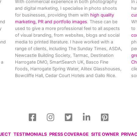
r
With commercial experience in both photography
In
and digital marketing, I specialise in photo shoots
ha
for businesses, providing them with
high quality
cu
and
marketing, PR and portfolio images
. These can be
Wh
y
used to give a more professional feel to all aspects
to
of visual branding, from websites, blogs and social
co
nd
media to printed literature. I have worked with a
ph
range of clients, including The Sunday Times, ASDA,
pe
Newcastle Building Society, Tarmac, Destination
gr
 a
Harrogate DMO, SmartSearch UK, Basco Fine
Ch
Foods, Harrogate Spring Water, Alitex Glasshouses,
cl
Bowcliffe Hall, Cedar Court Hotels and Gallo Rice.
so
OJECT
TESTIMONIALS
PRESS COVERAGE
SITE OWNER
PRIVA