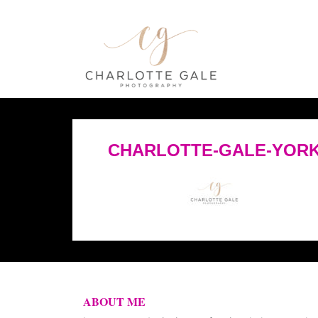
CHARLOTTE-GALE-YORK
ABOUT ME