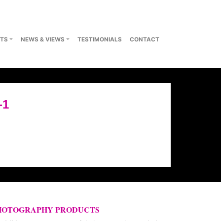
TS
NEWS & VIEWS
TESTIMONIALS
CONTACT
-1
HOTOGRAPHY PRODUCTS