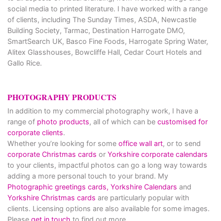
social media to printed literature. I have worked with a range
of clients, including The Sunday Times, ASDA, Newcastle
Building Society, Tarmac, Destination Harrogate DMO,
SmartSearch UK, Basco Fine Foods, Harrogate Spring Water,
Alitex Glasshouses, Bowcliffe Hall, Cedar Court Hotels and
Gallo Rice.
PHOTOGRAPHY PRODUCTS
In addition to my commercial photography work, I have a
range of
photo products
, all of which can be
customised for
corporate clients
.
Whether you’re looking for some
office wall art
, or to send
corporate Christmas cards
or
Yorkshire corporate calendars
to your clients, impactful photos can go a long way towards
adding a more personal touch to your brand. My
Photographic greetings cards,
Yorkshire Calendars
and
Yorkshire Christmas cards
are particularly popular with
clients. Licensing options are also available for some images.
Please
get in touch
to find out more.