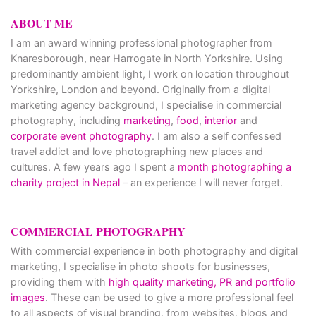
ABOUT ME
I am an award winning professional photographer from
Knaresborough, near Harrogate in North Yorkshire. Using
predominantly ambient light, I work on location throughout
Yorkshire, London and beyond. Originally from a digital
marketing agency background, I specialise in commercial
photography, including
marketing
,
food
,
interior
and
corporate event photography
. I am also a self confessed
travel addict and love photographing new places and
cultures. A few years ago I spent a
month photographing a
charity project in Nepal
– an experience I will never forget.
COMMERCIAL PHOTOGRAPHY
With commercial experience in both photography and digital
marketing, I specialise in photo shoots for businesses,
providing them with
high quality marketing, PR and portfolio
images
. These can be used to give a more professional feel
to all aspects of visual branding, from websites, blogs and