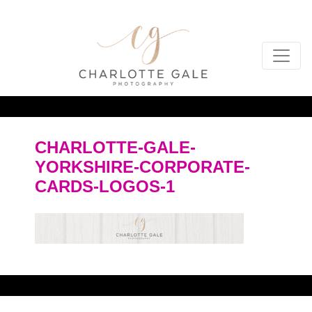
CHARLOTTE-GALE-
YORKSHIRE-CORPORATE-
CARDS-LOGOS-1