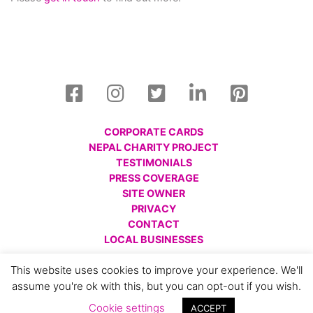
CORPORATE CARDS
NEPAL CHARITY PROJECT
TESTIMONIALS
PRESS COVERAGE
SITE OWNER
PRIVACY
CONTACT
LOCAL BUSINESSES
© All images are copyright Charlotte Gale, 2008 - 2026.
This website uses cookies to improve your experience. We'll
Please respect this and do not reproduce without prior
assume you're ok with this, but you can opt-out if you wish.
permission.
Cookie settings
ACCEPT