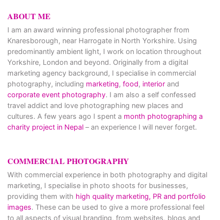
ABOUT ME
I am an award winning professional photographer from
Knaresborough, near Harrogate in North Yorkshire. Using
predominantly ambient light, I work on location throughout
Yorkshire, London and beyond. Originally from a digital
marketing agency background, I specialise in commercial
photography, including
marketing
,
food
,
interior
and
corporate event photography
. I am also a self confessed
travel addict and love photographing new places and
cultures. A few years ago I spent a
month photographing a
charity project in Nepal
– an experience I will never forget.
COMMERCIAL PHOTOGRAPHY
With commercial experience in both photography and digital
marketing, I specialise in photo shoots for businesses,
providing them with
high quality marketing, PR and portfolio
images
. These can be used to give a more professional feel
to all aspects of visual branding, from websites, blogs and