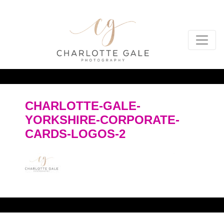
CHARLOTTE-GALE-
YORKSHIRE-CORPORATE-
CARDS-LOGOS-2