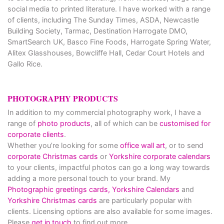
social media to printed literature. I have worked with a range
of clients, including The Sunday Times, ASDA, Newcastle
Building Society, Tarmac, Destination Harrogate DMO,
SmartSearch UK, Basco Fine Foods, Harrogate Spring Water,
Alitex Glasshouses, Bowcliffe Hall, Cedar Court Hotels and
Gallo Rice.
PHOTOGRAPHY PRODUCTS
In addition to my commercial photography work, I have a
range of
photo products
, all of which can be
customised for
corporate clients
.
Whether you’re looking for some
office wall art
, or to send
corporate Christmas cards
or
Yorkshire corporate calendars
to your clients, impactful photos can go a long way towards
adding a more personal touch to your brand. My
Photographic greetings cards,
Yorkshire Calendars
and
Yorkshire Christmas cards
are particularly popular with
clients. Licensing options are also available for some images.
Please
get in touch
to find out more.