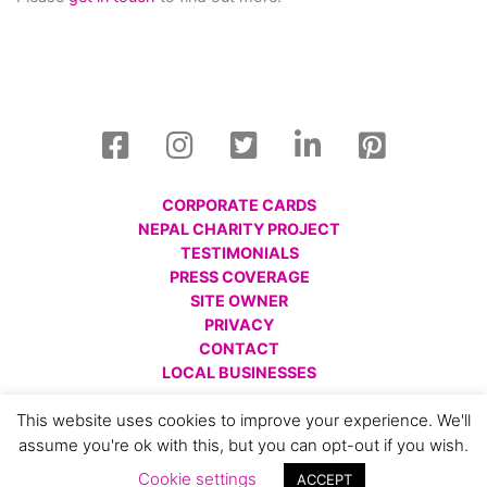
CORPORATE CARDS
NEPAL CHARITY PROJECT
TESTIMONIALS
PRESS COVERAGE
SITE OWNER
PRIVACY
CONTACT
LOCAL BUSINESSES
© All images are copyright Charlotte Gale, 2008 - 2026.
This website uses cookies to improve your experience. We'll
Please respect this and do not reproduce without prior
assume you're ok with this, but you can opt-out if you wish.
permission.
Cookie settings
ACCEPT