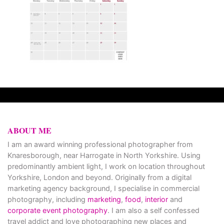
ABOUT ME
I am an award winning professional photographer from
Knaresborough, near Harrogate in North Yorkshire. Using
predominantly ambient light, I work on location throughout
Yorkshire, London and beyond. Originally from a digital
marketing agency background, I specialise in commercial
photography, including
marketing
,
food
,
interior
and
corporate event photography
. I am also a self confessed
travel addict and love photographing new places and