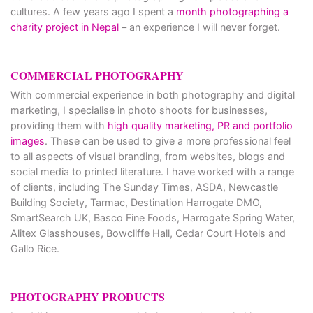
cultures. A few years ago I spent a
month photographing a
charity project in Nepal
– an experience I will never forget.
COMMERCIAL PHOTOGRAPHY
With commercial experience in both photography and digital
marketing, I specialise in photo shoots for businesses,
providing them with
high quality marketing, PR and portfolio
images
. These can be used to give a more professional feel
to all aspects of visual branding, from websites, blogs and
social media to printed literature. I have worked with a range
of clients, including The Sunday Times, ASDA, Newcastle
Building Society, Tarmac, Destination Harrogate DMO,
SmartSearch UK, Basco Fine Foods, Harrogate Spring Water,
Alitex Glasshouses, Bowcliffe Hall, Cedar Court Hotels and
Gallo Rice.
PHOTOGRAPHY PRODUCTS