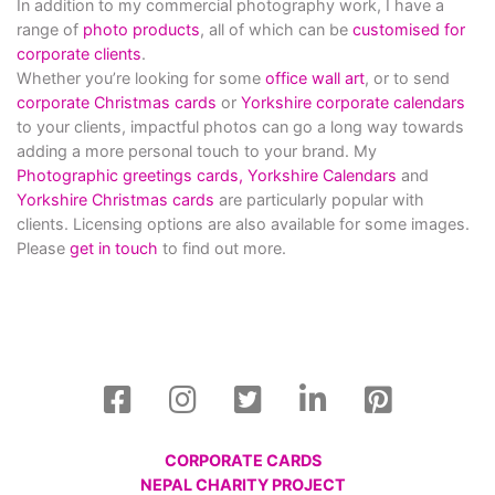
In addition to my commercial photography work, I have a
range of
photo products
, all of which can be
customised for
corporate clients
.
Whether you’re looking for some
office wall art
, or to send
corporate Christmas cards
or
Yorkshire corporate calendars
to your clients, impactful photos can go a long way towards
adding a more personal touch to your brand. My
Photographic greetings cards,
Yorkshire Calendars
and
Yorkshire Christmas cards
are particularly popular with
clients. Licensing options are also available for some images.
Please
get in touch
to find out more.
CORPORATE CARDS
NEPAL CHARITY PROJECT