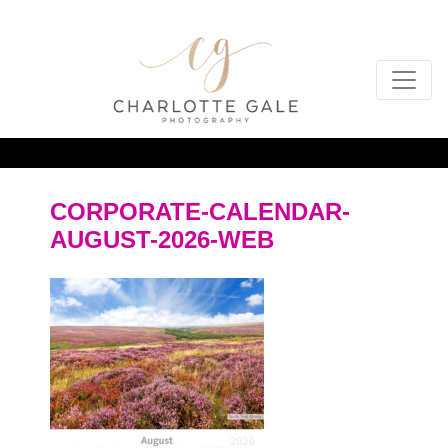
CORPORATE-CALENDAR-
AUGUST-2026-WEB