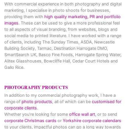
With commercial experience in both photography and digital
marketing, I specialise in photo shoots for businesses,
providing them with
high quality marketing, PR and portfolio
images
. These can be used to give a more professional feel
to all aspects of visual branding, from websites, blogs and
social media to printed literature. I have worked with a range
of clients, including The Sunday Times, ASDA, Newcastle
Building Society, Tarmac, Destination Harrogate DMO,
SmartSearch UK, Basco Fine Foods, Harrogate Spring Water,
Alitex Glasshouses, Bowcliffe Hall, Cedar Court Hotels and
Gallo Rice.
PHOTOGRAPHY PRODUCTS
In addition to my commercial photography work, I have a
range of
photo products
, all of which can be
customised for
corporate clients
.
Whether you’re looking for some
office wall art
, or to send
corporate Christmas cards
or
Yorkshire corporate calendars
to your clients, impactful photos can go a long way towards