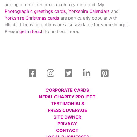
adding a more personal touch to your brand. My
Photographic greetings cards,
Yorkshire Calendars
and
Yorkshire Christmas cards
are particularly popular with
clients. Licensing options are also available for some images.
Please
get in touch
to find out more.
CORPORATE CARDS
NEPAL CHARITY PROJECT
TESTIMONIALS
PRESS COVERAGE
SITE OWNER
PRIVACY
CONTACT