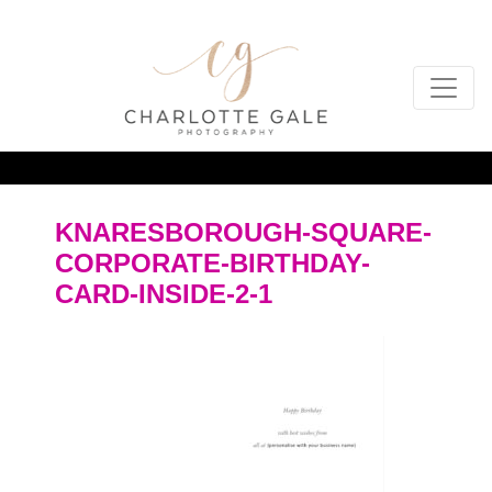
KNARESBOROUGH-SQUARE-
CORPORATE-BIRTHDAY-
CARD-INSIDE-2-1