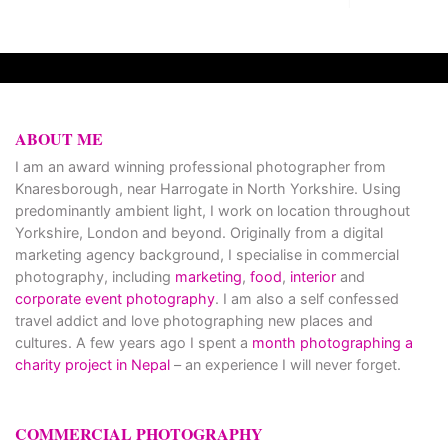
ABOUT ME
I am an award winning professional photographer from
Knaresborough, near Harrogate in North Yorkshire. Using
predominantly ambient light, I work on location throughout
Yorkshire, London and beyond. Originally from a digital
marketing agency background, I specialise in commercial
photography, including
marketing
,
food
,
interior
and
corporate event photography
. I am also a self confessed
travel addict and love photographing new places and
cultures. A few years ago I spent a
month photographing a
charity project in Nepal
– an experience I will never forget.
COMMERCIAL PHOTOGRAPHY