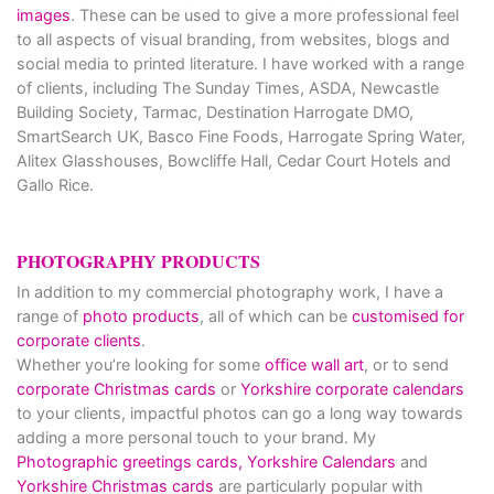
images
. These can be used to give a more professional feel
to all aspects of visual branding, from websites, blogs and
social media to printed literature. I have worked with a range
of clients, including The Sunday Times, ASDA, Newcastle
Building Society, Tarmac, Destination Harrogate DMO,
SmartSearch UK, Basco Fine Foods, Harrogate Spring Water,
Alitex Glasshouses, Bowcliffe Hall, Cedar Court Hotels and
Gallo Rice.
PHOTOGRAPHY PRODUCTS
In addition to my commercial photography work, I have a
range of
photo products
, all of which can be
customised for
corporate clients
.
Whether you’re looking for some
office wall art
, or to send
corporate Christmas cards
or
Yorkshire corporate calendars
to your clients, impactful photos can go a long way towards
adding a more personal touch to your brand. My
Photographic greetings cards,
Yorkshire Calendars
and
Yorkshire Christmas cards
are particularly popular with