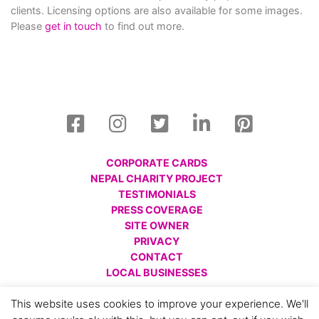
clients. Licensing options are also available for some images.
Please
get in touch
to find out more.
CORPORATE CARDS
NEPAL CHARITY PROJECT
TESTIMONIALS
PRESS COVERAGE
SITE OWNER
PRIVACY
CONTACT
LOCAL BUSINESSES
© All images are copyright Charlotte Gale, 2008 - 2026.
This website uses cookies to improve your experience. We'll
Please respect this and do not reproduce without prior