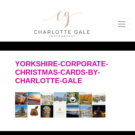
YORKSHIRE-CORPORATE-
CHRISTMAS-CARDS-BY-
CHARLOTTE-GALE