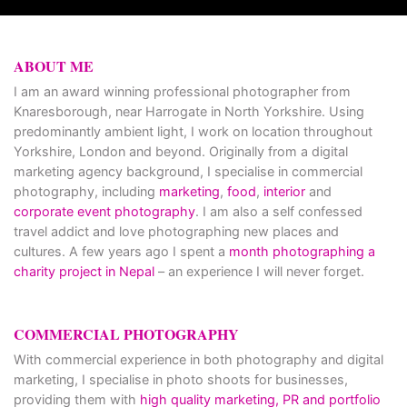
ABOUT ME
I am an award winning professional photographer from
Knaresborough, near Harrogate in North Yorkshire. Using
predominantly ambient light, I work on location throughout
Yorkshire, London and beyond. Originally from a digital
marketing agency background, I specialise in commercial
photography, including
marketing
,
food
,
interior
and
corporate event photography
. I am also a self confessed
travel addict and love photographing new places and
cultures. A few years ago I spent a
month photographing a
charity project in Nepal
– an experience I will never forget.
COMMERCIAL PHOTOGRAPHY
With commercial experience in both photography and digital
marketing, I specialise in photo shoots for businesses,
providing them with
high quality marketing, PR and portfolio