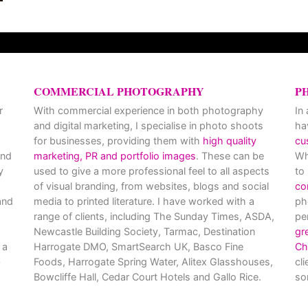
COMMERCIAL PHOTOGRAPHY
P
r
With commercial experience in both photography
In
and digital marketing, I specialise in photo shoots
ha
for businesses, providing them with
high quality
cu
and
marketing, PR and portfolio images
. These can be
Wh
y
used to give a more professional feel to all aspects
to
of visual branding, from websites, blogs and social
co
nd
media to printed literature. I have worked with a
ph
range of clients, including The Sunday Times, ASDA,
pe
Newcastle Building Society, Tarmac, Destination
gr
 a
Harrogate DMO, SmartSearch UK, Basco Fine
Ch
Foods, Harrogate Spring Water, Alitex Glasshouses,
cl
Bowcliffe Hall, Cedar Court Hotels and Gallo Rice.
so