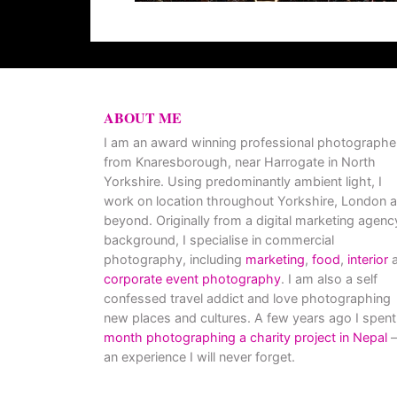
ABOUT ME
I am an award winning professional photographe
from Knaresborough, near Harrogate in North
Yorkshire. Using predominantly ambient light, I
work on location throughout Yorkshire, London 
beyond. Originally from a digital marketing agenc
background, I specialise in commercial
photography, including
marketing
,
food
,
interior
a
corporate event photography
. I am also a self
confessed travel addict and love photographing
new places and cultures. A few years ago I spent
month photographing a charity project in Nepal
–
an experience I will never forget.