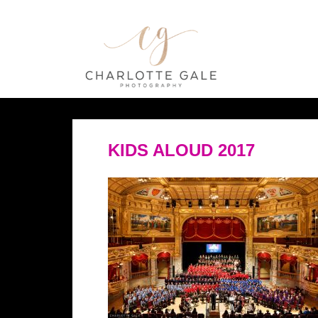
KIDS ALOUD 2017