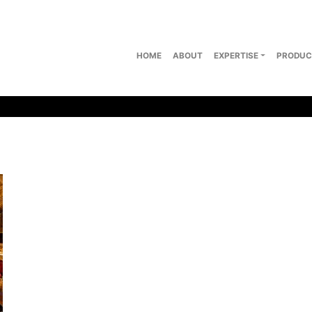
HOME
ABOUT
EXPERTISE
PRODUC