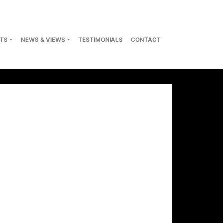
TS
NEWS & VIEWS
TESTIMONIALS
CONTACT