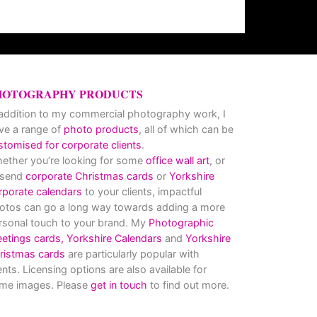
HOTOGRAPHY PRODUCTS
 addition to my commercial photography work, I
ve a range of
photo products
, all of which can be
stomised for corporate clients
.
ether you’re looking for some
office wall art
, or
 send
corporate Christmas cards
or
Yorkshire
rporate calendars
to your clients, impactful
otos can go a long way towards adding a more
rsonal touch to your brand. My
Photographic
eetings cards,
Yorkshire Calendars
and
Yorkshire
ristmas cards
are particularly popular with
ients. Licensing options are also available for
me images. Please
get in touch
to find out more.